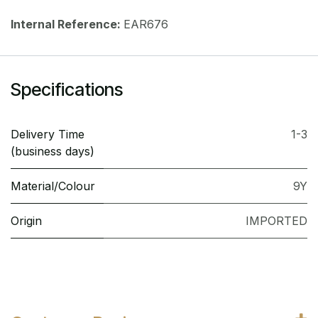
Internal Reference:
EAR676
Specifications
Delivery Time
1-3
(business days)
Material/Colour
9Y
Origin
IMPORTED