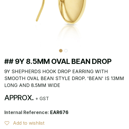
## 9Y 8.5MM OVAL BEAN DROP
9Y SHEPHERDS HOOK DROP EARRING WITH
SMOOTH OVAL BEAN STYLE DROP. 'BEAN' IS 13MM
LONG AND 8.5MM WIDE
APPROX.
+ GST
Internal Reference:
EAR676
Add to wishlist