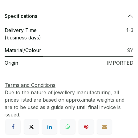
Specifications
Delivery Time
1-3
(business days)
Material/Colour
9Y
Origin
IMPORTED
Terms and Conditions
Due to the nature of jewellery manufacturing, all
prices listed are based on approximate weights and
are to be used as a guide only until final invoice is
issued.