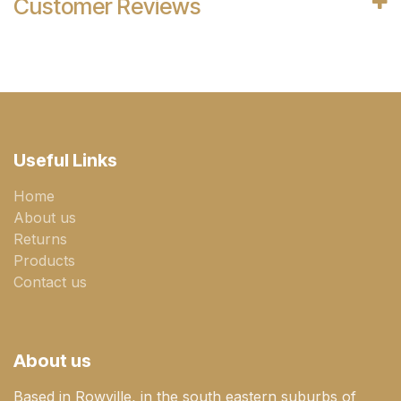
Customer Reviews
Useful Links
Home
About us
Returns
Products
Contact us
About us
Based in Rowville, in the south eastern suburbs of