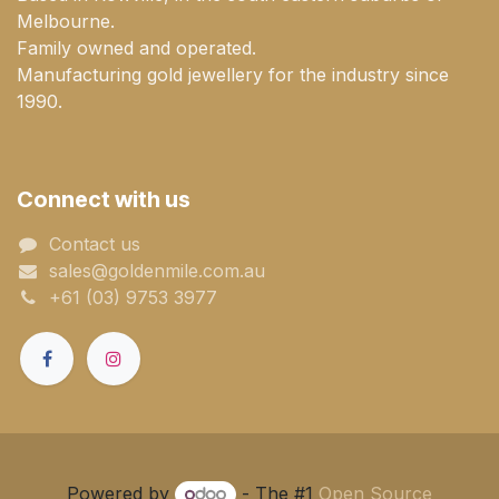
Melbourne.
Family owned and operated.
Manufacturing gold jewellery for the industry since
1990.
Connect with us
Contact us
sales@goldenmile.com.a​​​​u
+61 (03) 9753 3977
Powered by
- The #1
Open Source