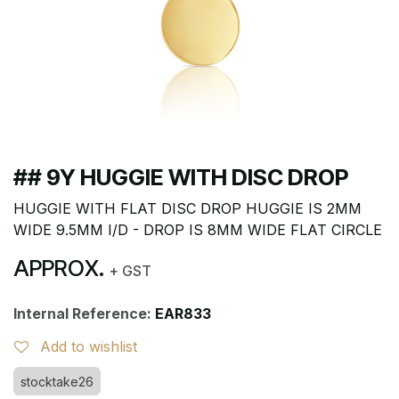
## 9Y HUGGIE WITH DISC DROP
HUGGIE WITH FLAT DISC DROP HUGGIE IS 2MM
WIDE 9.5MM I/D - DROP IS 8MM WIDE FLAT CIRCLE
APPROX.
+ GST
Internal Reference:
EAR833
Add to wishlist
stocktake26