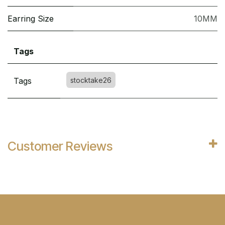
Earring Size
10MM
Tags
Tags
stocktake26
Customer Reviews