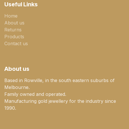
Useful Links
Home
About us
Returns
Products
Contact us
About us
Based in Rowville, in the south eastern suburbs of
Melbourne.
Family owned and operated.
Manufacturing gold jewellery for the industry since
1990.