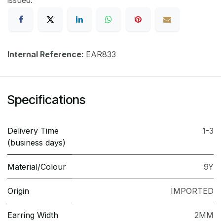
issued.
Internal Reference:
EAR833
Specifications
Delivery Time
1-3
(business days)
Material/Colour
9Y
Origin
IMPORTED
Earring Width
2MM