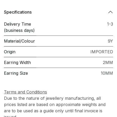
Specifications
Delivery Time
1-3
(business days)
Material/Colour
9Y
Origin
IMPORTED
Earring Width
2MM
Earring Size
10MM
Terms and Conditions
Due to the nature of jewellery manufacturing, all
prices listed are based on approximate weights and
are to be used as a guide only until final invoice is