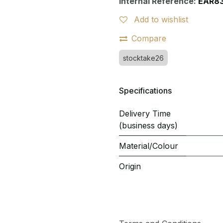
Internal Reference:
EAR8
Add to wishlist
Compare
stocktake26
Specifications
Delivery Time
(business days)
Material/Colour
Origin