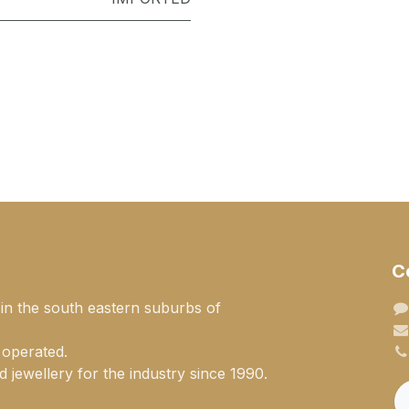
C
 in the south eastern suburbs of
 operated.
 jewellery for the industry since 1990.