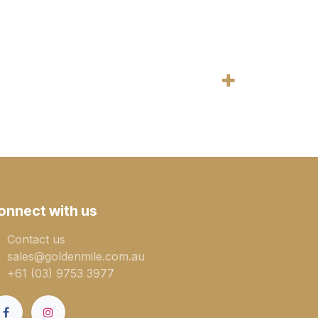
onnect with us
Contact us
sales@goldenmile.com.a​​​​u
+61 (03) 9753 3977