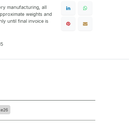
ery manufacturing, all
 approximate weights and
y until final invoice is
35
ke26