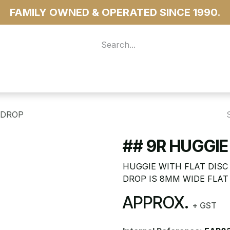
FAMILY OWNED & OPERATED SINCE 1990.
 For Access
...more
 DROP
## 9R HUGGIE
HUGGIE WITH FLAT DISC 
DROP IS 8MM WIDE FLAT
APPROX.
+ GST