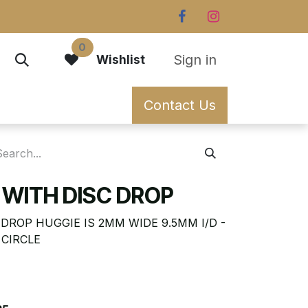
0
Sign in
Wishlist
Contact Us
 WITH DISC DROP
DROP HUGGIE IS 2MM WIDE 9.5MM I/D -
 CIRCLE