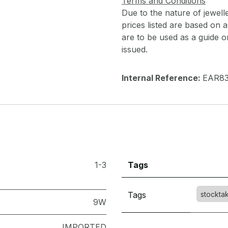
Terms and Conditions
Due to the nature of jewell
prices listed are based on
are to be used as a guide onl
issued.
Internal Reference:
EAR8
1-3
Tags
Tags
stockta
9W
IMPORTED