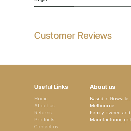
Customer Reviews
Useful Links
About us
Home
Based in Rowville,
About us
Melbourne.
Returns
Family owned and
Products
Manufacturing gold
Contact us