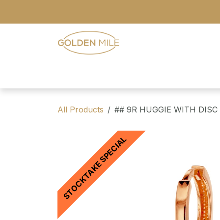
Skip to Content
- Home
- Our Range
- Register
All Products
## 9R HUGGIE WITH DISC
STOCKTAKE SPECIAL