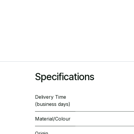
Specifications
Delivery Time
(business days)
Material/Colour
Origin