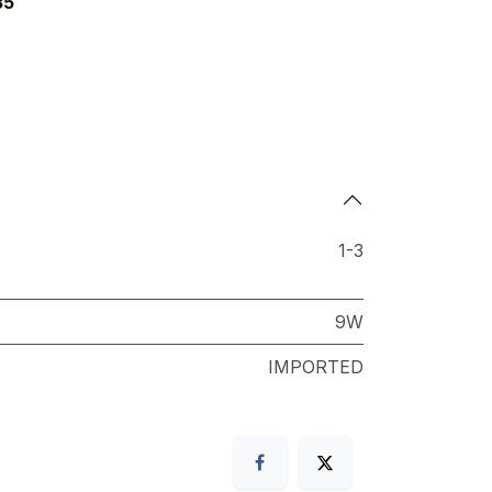
35
1-3
9W
IMPORTED