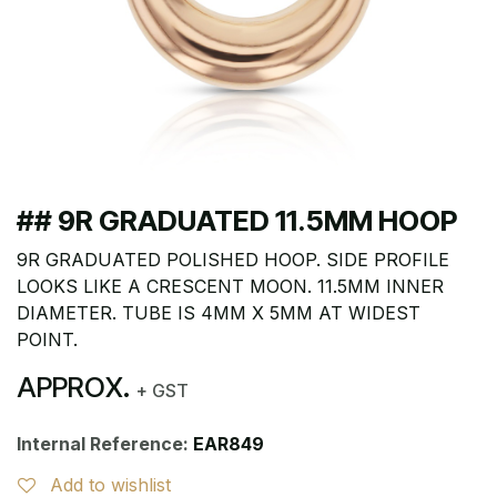
## 9R GRADUATED 11.5MM HOOP
9R GRADUATED POLISHED HOOP. SIDE PROFILE
LOOKS LIKE A CRESCENT MOON. 11.5MM INNER
DIAMETER. TUBE IS 4MM X 5MM AT WIDEST
POINT.
APPROX.
+ GST
Internal Reference:
EAR849
Add to wishlist