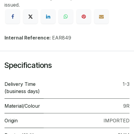
issued.
Internal Reference:
EAR849
Specifications
Delivery Time
1-3
(business days)
Material/Colour
9R
Origin
IMPORTED