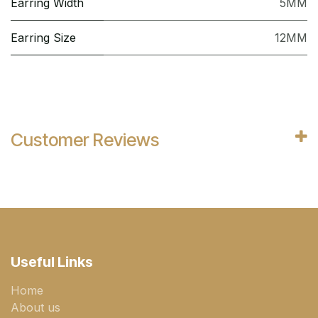
Earring Width
5MM
Earring Size
12MM
Customer Reviews
Useful Links
Home
About us