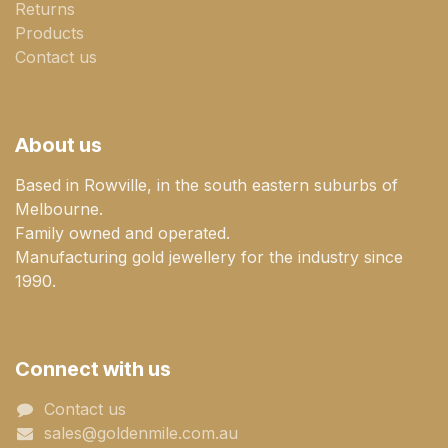
Returns
Products
Contact us
About us
Based in Rowville, in the south eastern suburbs of
Melbourne.
Family owned and operated.
Manufacturing gold jewellery for the industry since
1990.
Connect with us
Contact us
sales@goldenmile.com.a​​​​u