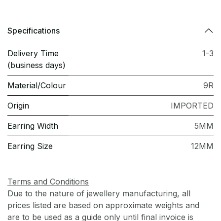
Specifications
Delivery Time
1-3
(business days)
Material/Colour
9R
Origin
IMPORTED
Earring Width
5MM
Earring Size
12MM
Terms and Conditions
Due to the nature of jewellery manufacturing, all
prices listed are based on approximate weights and
are to be used as a guide only until final invoice is