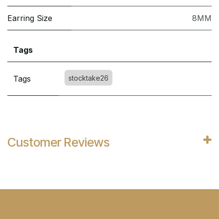
Earring Size
8MM
Tags
Tags
stocktake26
Customer Reviews