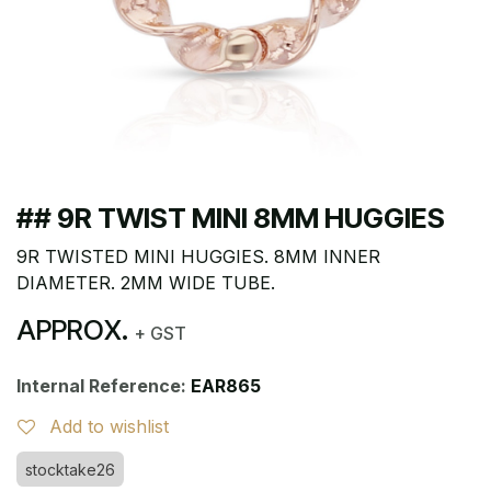
## 9R TWIST MINI 8MM HUGGIES
9R TWISTED MINI HUGGIES. 8MM INNER
DIAMETER. 2MM WIDE TUBE.
APPROX.
+ GST
Internal Reference:
EAR865
Add to wishlist
stocktake26