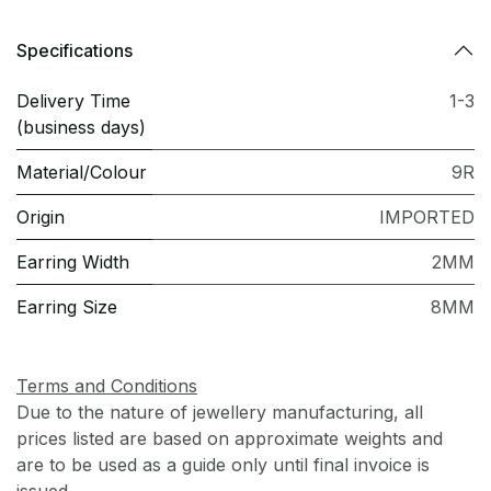
Specifications
Delivery Time
1-3
(business days)
Material/Colour
9R
Origin
IMPORTED
Earring Width
2MM
Earring Size
8MM
Terms and Conditions
Due to the nature of jewellery manufacturing, all
prices listed are based on approximate weights and
are to be used as a guide only until final invoice is