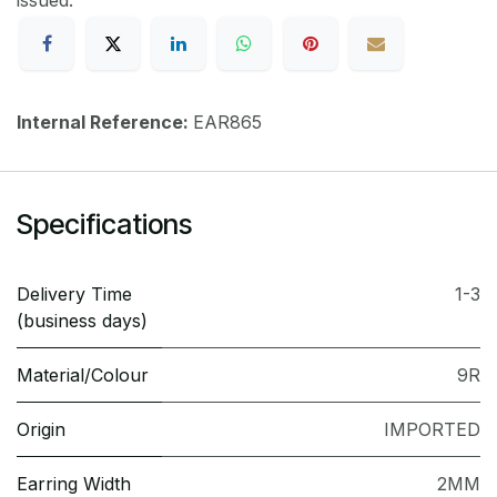
issued.
Internal Reference:
EAR865
Specifications
Delivery Time
1-3
(business days)
Material/Colour
9R
Origin
IMPORTED
Earring Width
2MM