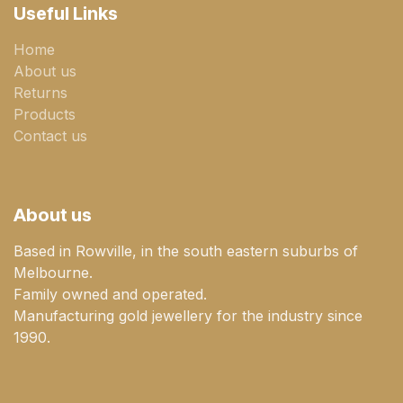
Useful Links
Home
About us
Returns
Products
Contact us
About us
Based in Rowville, in the south eastern suburbs of
Melbourne.
Family owned and operated.
Manufacturing gold jewellery for the industry since
1990.