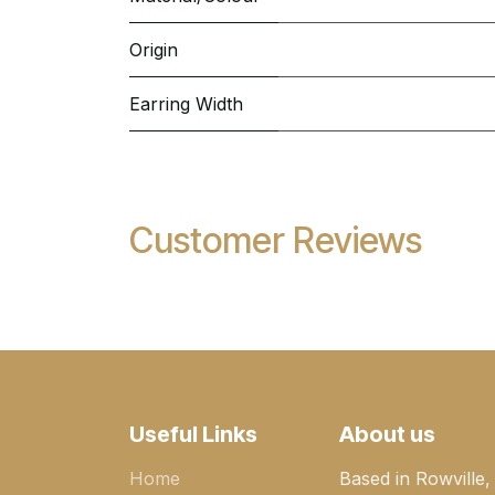
Origin
Earring Width
Customer Reviews
Useful Links
About us
Home
Based in Rowville,