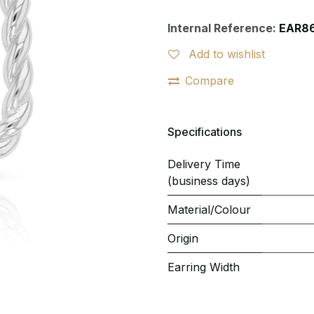
Internal Reference:
EAR8
Add to wishlist
Compare
Specifications
Delivery Time
(business days)
Material/Colour
Origin
Earring Width