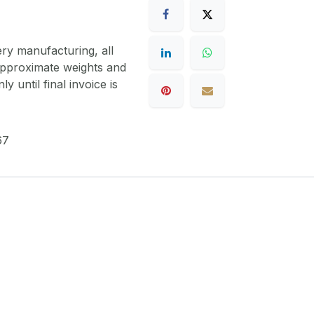
ery manufacturing, all
 approximate weights and
y until final invoice is
67