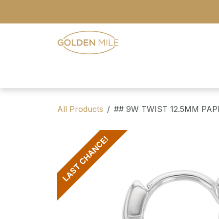
Skip to Content
- Home
- Our Range
- Register
All Products
## 9W TWIST 12.5MM PA
LAST CHANCE!