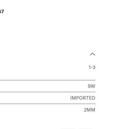
67
1-3
9W
IMPORTED
2MM