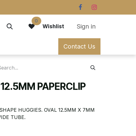
0
Sign in
Wishlist
Contact Us
 12.5MM PAPERCLIP
SHAPE HUGGIES. OVAL 12.5MM X 7MM
IDE TUBE.