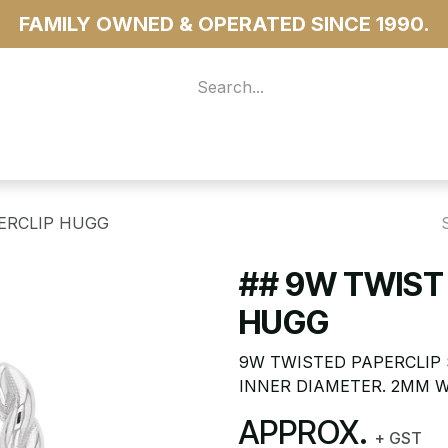
FAMILY OWNED & OPERATED SINCE 1990.
 For Access
...more
PERCLIP HUGG
## 9W TWIST
HUGG
9W TWISTED PAPERCLIP 
INNER DIAMETER. 2MM W
APPROX.
+ GST