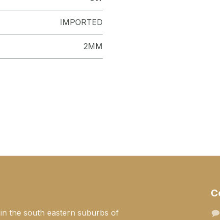
IMPORTED
2MM
C
 in the south eastern suburbs of