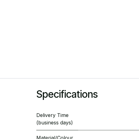
Specifications
Delivery Time
(business days)
Material/Colour