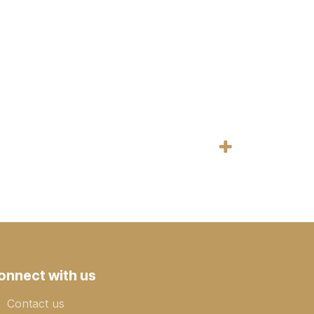
onnect with us
Contact us