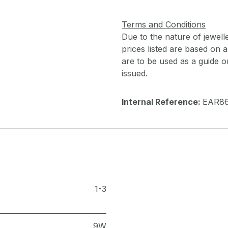
Terms and Conditions
Due to the nature of jewell
prices listed are based on
are to be used as a guide onl
issued.
Internal Reference:
EAR8
1-3
9W