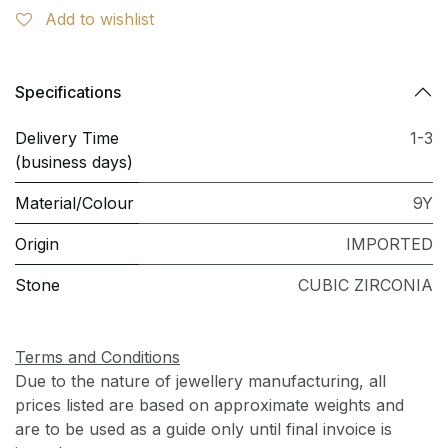
Add to wishlist
Specifications
Delivery Time
1-3
(business days)
Material/Colour
9Y
Origin
IMPORTED
Stone
CUBIC ZIRCONIA
Terms and Conditions
Due to the nature of jewellery manufacturing, all
prices listed are based on approximate weights and
are to be used as a guide only until final invoice is