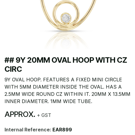
## 9Y 20MM OVAL HOOP WITH CZ
CIRC
9Y OVAL HOOP. FEATURES A FIXED MINI CIRCLE
WITH 5MM DIAMETER INSIDE THE OVAL. HAS A
2.5MM WIDE ROUND CZ WITHIN IT. 20MM X 13.5MM
INNER DIAMETER. 1MM WIDE TUBE.
APPROX.
+ GST
Internal Reference:
EAR899