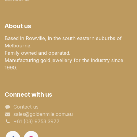
About us
Based in Rowville, in the south eastern suburbs of
Melbourne.
Family owned and operated.
Manufacturing gold jewellery for the industry since
1990.
Connect with us
Contact us
sales@goldenmile.com.a​​​​u
+61 (03) 9753 3977