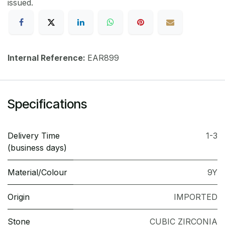
issued.
Internal Reference:
EAR899
Specifications
Delivery Time
1-3
(business days)
Material/Colour
9Y
Origin
IMPORTED
Stone
CUBIC ZIRCONIA