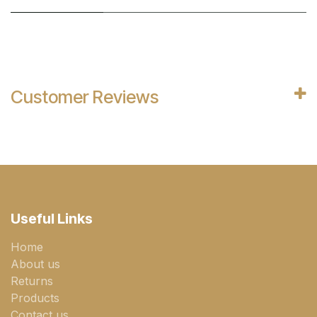
Customer Reviews
Useful Links
Home
About us
Returns
Products
Contact us