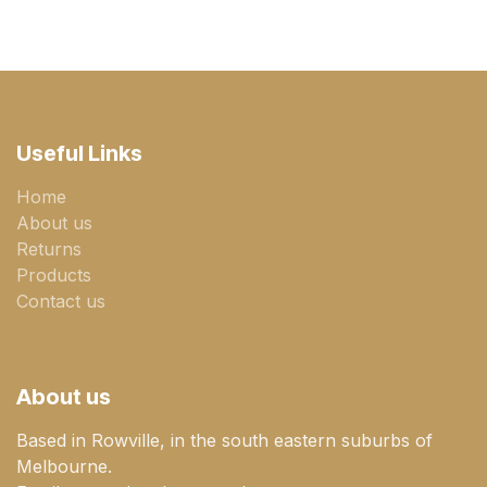
Useful Links
Home
About us
Returns
Products
Contact us
About us
Based in Rowville, in the south eastern suburbs of
Melbourne.