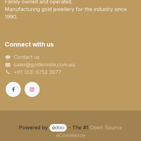
Family owned and operated.
Manufacturing gold jewellery for the industry since
1990.
Connect with us
Contact us
sales@goldenmile.com.a​​​​u
+61 (03) 9753 3977
Powered by
- The #1
Open Source
eCommerce