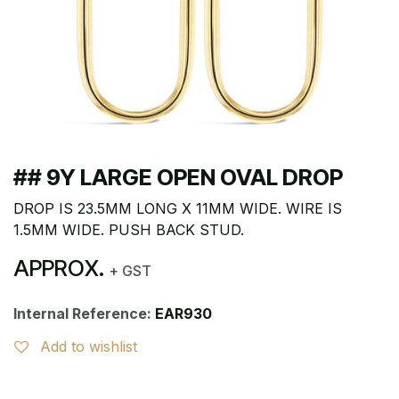
## 9Y LARGE OPEN OVAL DROP
DROP IS 23.5MM LONG X 11MM WIDE. WIRE IS
1.5MM WIDE. PUSH BACK STUD.
APPROX.
+ GST
Internal Reference:
EAR930
Add to wishlist