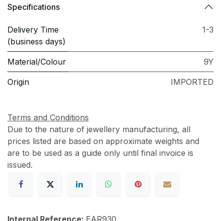
Specifications
Delivery Time
1-3
(business days)
Material/Colour
9Y
Origin
IMPORTED
Terms and Conditions
Due to the nature of jewellery manufacturing, all
prices listed are based on approximate weights and
are to be used as a guide only until final invoice is
issued.
Internal Reference:
EAR930