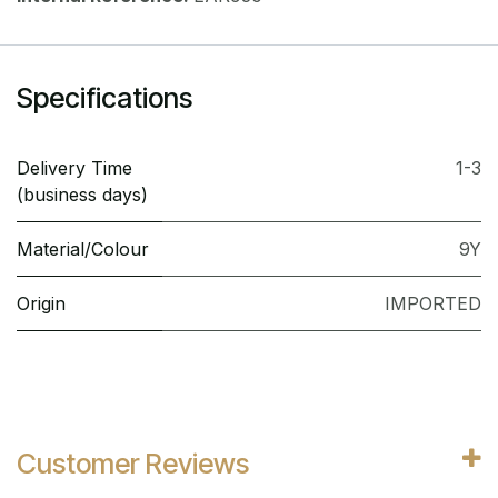
Specifications
Delivery Time
1-3
(business days)
Material/Colour
9Y
Origin
IMPORTED
Customer Reviews