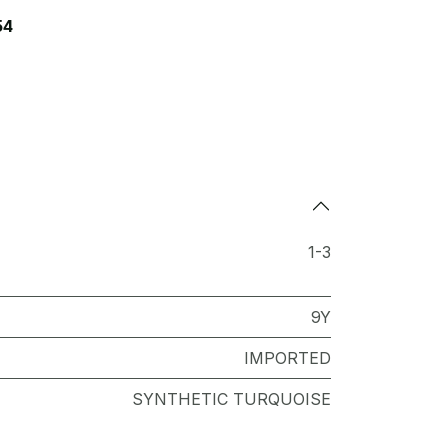
54
1-3
9Y
IMPORTED
SYNTHETIC TURQUOISE