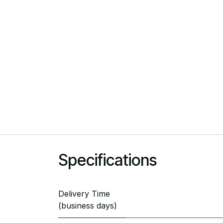
Specifications
Delivery Time
(business days)