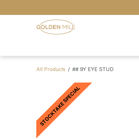
Skip to Content
- Home
- Our Range
- Register
All Products
## 9Y EYE STUD
STOCKTAKE SPECIAL