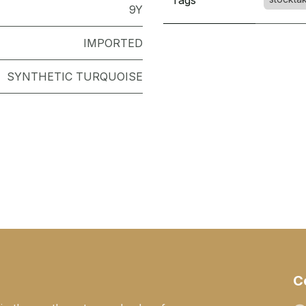
Tags
9Y
IMPORTED
SYNTHETIC TURQUOISE
C