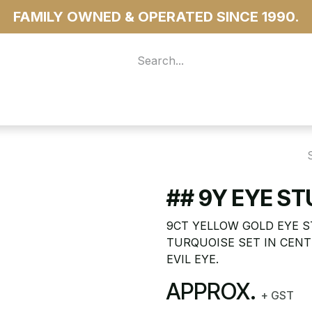
FAMILY OWNED & OPERATED SINCE 1990.
 For Access
...more
## 9Y EYE S
9CT YELLOW GOLD EYE 
TURQUOISE SET IN CENT
EVIL EYE.
APPROX.
+ GST