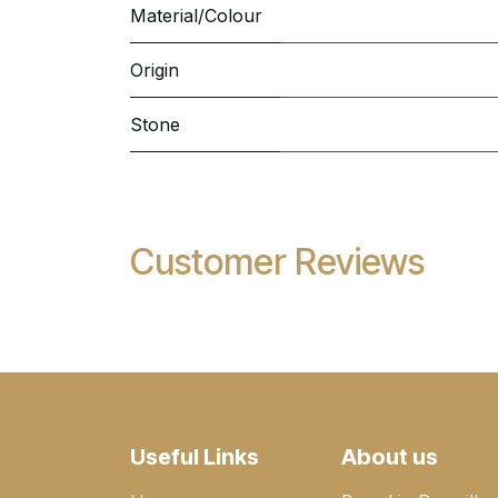
Material/Colour
Origin
Stone
Customer Reviews
Useful Links
About us