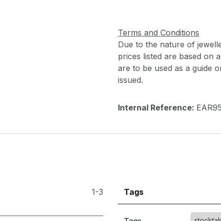
Terms and Conditions
Due to the nature of jewell
prices listed are based on
are to be used as a guide onl
issued.
Internal Reference:
EAR9
1-3
Tags
stockta