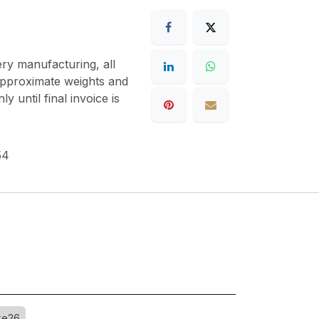
ery manufacturing, all
 approximate weights and
y until final invoice is
54
ke26