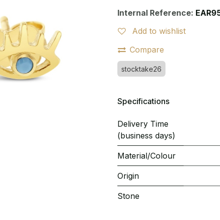
Internal Reference:
EAR9
Add to wishlist
Compare
stocktake26
Specifications
Delivery Time
(business days)
Material/Colour
Origin
Stone