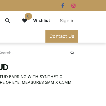
0
Sign in
Wishlist
Contact Us
TUD
STUD EARRING WITH SYNTHETIC
RE OF EYE. MEASURES 5MM X 6.5MM.