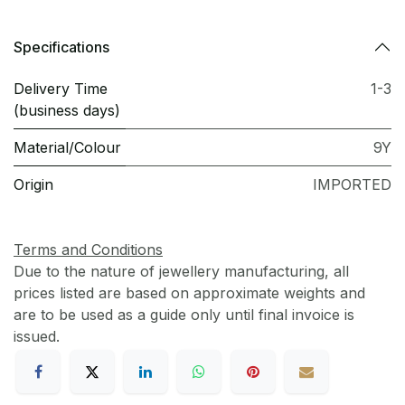
Specifications
Delivery Time
1-3
(business days)
Material/Colour
9Y
Origin
IMPORTED
Terms and Conditions
Due to the nature of jewellery manufacturing, all
prices listed are based on approximate weights and
are to be used as a guide only until final invoice is
issued.