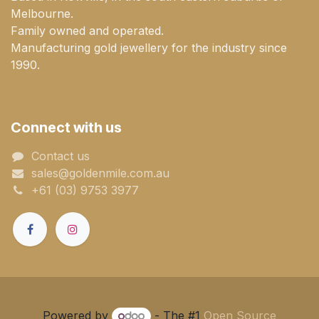
Melbourne.
Family owned and operated.
Manufacturing gold jewellery for the industry since
1990.
Connect with us
Contact us
sales@goldenmile.com.a​​​​u
+61 (03) 9753 3977
Powered by
- The #1
Open Source