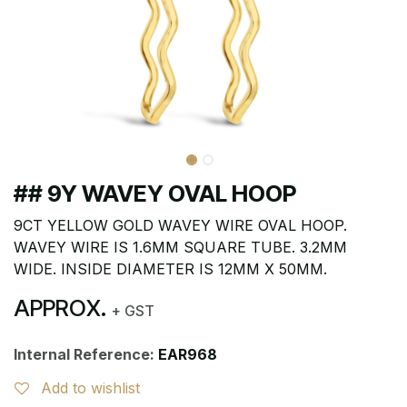
## 9Y WAVEY OVAL HOOP
9CT YELLOW GOLD WAVEY WIRE OVAL HOOP.
WAVEY WIRE IS 1.6MM SQUARE TUBE. 3.2MM
WIDE. INSIDE DIAMETER IS 12MM X 50MM.
APPROX.
+ GST
Internal Reference:
EAR968
Add to wishlist