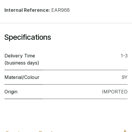
Internal Reference:
EAR968
Specifications
Delivery Time
1-3
(business days)
Material/Colour
9Y
Origin
IMPORTED