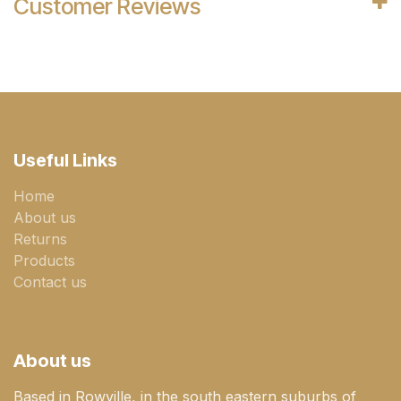
Customer Reviews
Useful Links
Home
About us
Returns
Products
Contact us
About us
Based in Rowville, in the south eastern suburbs of