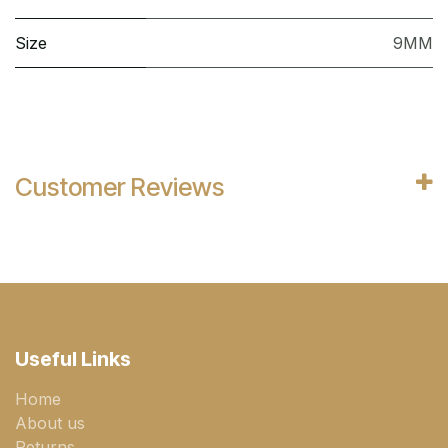
Size
9MM
Customer Reviews
Useful Links
Home
About us
Returns