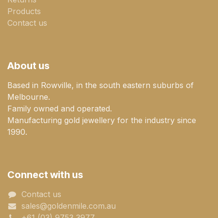
Products
Contact us
About us
Based in Rowville, in the south eastern suburbs of
Melbourne.
Family owned and operated.
Manufacturing gold jewellery for the industry since
1990.
Connect with us
Contact us
sales@goldenmile.com.a​​​​u
+61 (03) 9753 3977