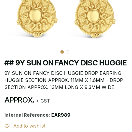
## 9Y SUN ON FANCY DISC HUGGIE
9Y SUN ON FANCY DISC HUGGIE DROP EARRING -
HUGGIE SECTION APPROX. 11MM X 1.6MM - DROP
SECTION APPROX. 13MM LONG X 9.3MM WIDE
APPROX.
+ GST
Internal Reference:
EAR989
Add to wishlist