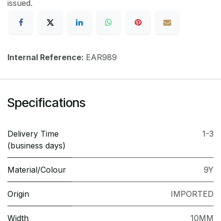
issued.
Internal Reference:
EAR989
Specifications
Delivery Time
1-3
(business days)
Material/Colour
9Y
Origin
IMPORTED
Width
10MM