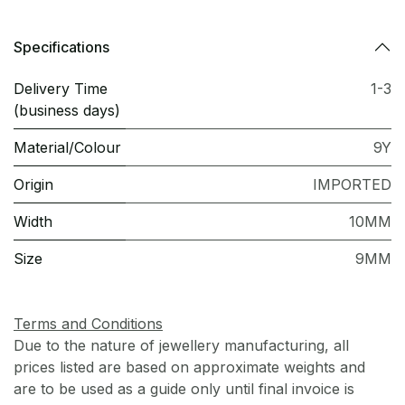
Specifications
Delivery Time
1-3
(business days)
Material/Colour
9Y
Origin
IMPORTED
Width
10MM
Size
9MM
Terms and Conditions
Due to the nature of jewellery manufacturing, all
prices listed are based on approximate weights and
are to be used as a guide only until final invoice is