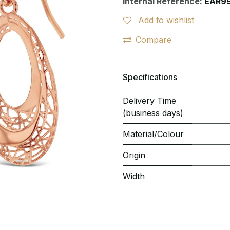
Internal Reference:
EAR9
Add to wishlist
Compare
Specifications
Delivery Time
(business days)
Material/Colour
Origin
Width