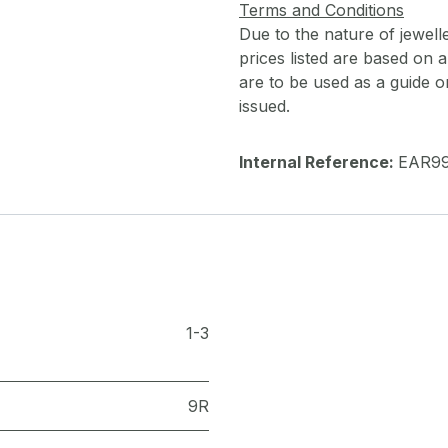
Terms and Conditions
Due to the nature of jewell
prices listed are based on
are to be used as a guide onl
issued.
Internal Reference:
EAR9
1-3
9R