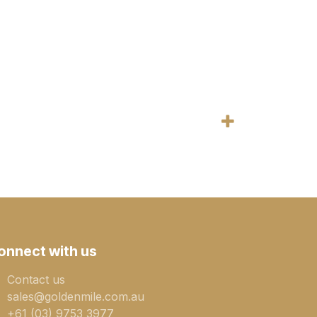
onnect with us
Contact us
sales@goldenmile.com.a​​​​u
+61 (03) 9753 3977