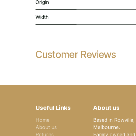
Origin
Width
Customer Reviews
Useful Links
About us
Home
Based in Rowville,
About us
Melbourne.
Returns
Family owned and