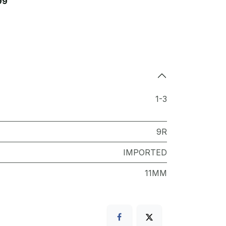
99
1-3
9R
IMPORTED
11MM