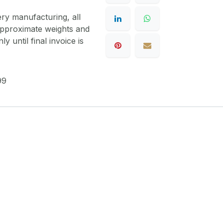
ery manufacturing, all
 approximate weights and
y until final invoice is
99