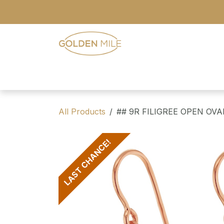
Skip to Content
- Home
- Our Range
- Register
All Products
## 9R FILIGREE OPEN OV
LAST CHANCE!