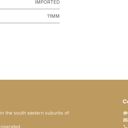
IMPORTED
11MM
C
 in the south eastern suburbs of
 operated.