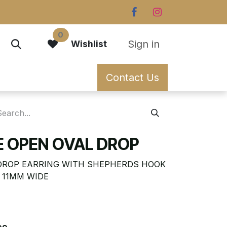
0
Sign in
Wishlist
Contact Us
EE OPEN OVAL DROP
 DROP EARRING WITH SHEPHERDS HOOK
X 11MM WIDE