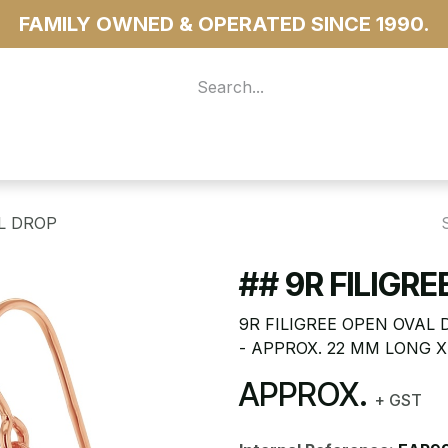
FAMILY OWNED & OPERATED SINCE 1990.
 For Access
...more
AL DROP
## 9R FILIGR
9R FILIGREE OPEN OVAL
- APPROX. 22 MM LONG 
APPROX.
+ GST