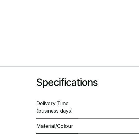
Specifications
Delivery Time
(business days)
Material/Colour