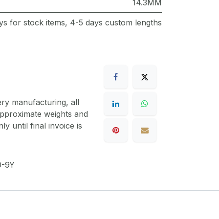
14.3MM
ys for stock items, 4-5 days custom lengths
ery manufacturing, all
 approximate weights and
y until final invoice is
-9Y