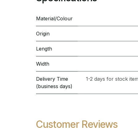
Material/Colour
Origin
Length
Width
Delivery Time
1-2 days for stock it
(business days)
Customer Reviews