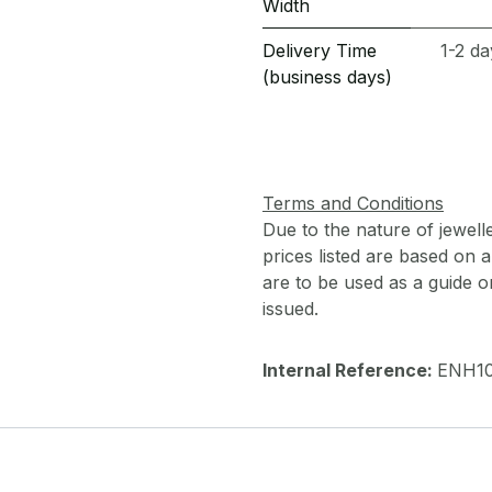
Width
Delivery Time
1-2 da
(business days)
Terms and Conditions
Due to the nature of jewell
prices listed are based on
are to be used as a guide onl
issued.
Internal Reference:
ENH10