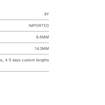
9Y
IMPORTED
8.6MM
14.3MM
ems, 4-5 days custom lengths