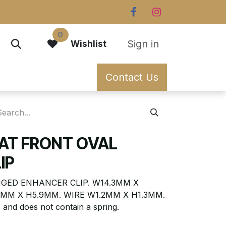
0
Sign in
Wishlist
Contact Us
LAT FRONT OVAL
IP
NGED ENHANCER CLIP. W14.3MM X
9MM X H5.9MM. WIRE W1.2MM X H1.3MM.
 and does not contain a spring.