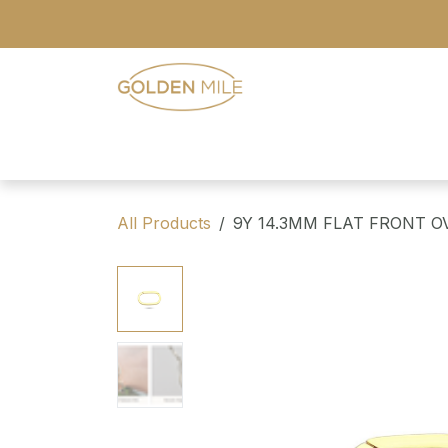
Skip to Content
- Home
- Our Range
- Register
All Products
9Y 14.3MM FLAT FRONT O