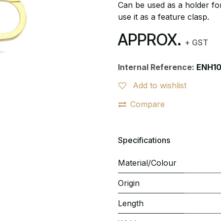
Can be used as a holder for
use it as a feature clasp.
APPROX.
+ GST
Internal Reference:
ENH10
Add to wishlist
Compare
Specifications
Material/Colour
Origin
Length