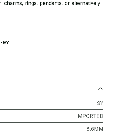
: charms, rings, pendants, or alternatively
-9Y
9Y
IMPORTED
8.6MM