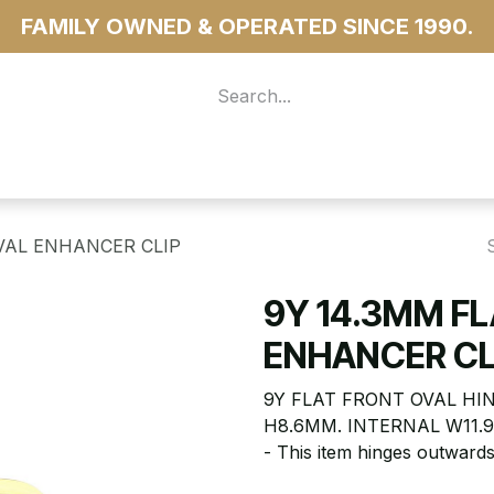
FAMILY OWNED & OPERATED SINCE 1990.
 For Access
...more
VAL ENHANCER CLIP
9Y 14.3MM F
ENHANCER CL
9Y FLAT FRONT OVAL HI
H8.6MM. INTERNAL W11.
- This item hinges outwards