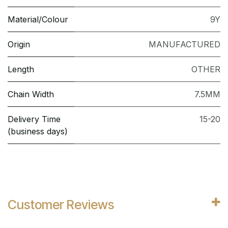
Material/Colour
9Y
Origin
MANUFACTURED
Length
OTHER
Chain Width
7.5MM
Delivery Time
15-20
(business days)
Customer Reviews