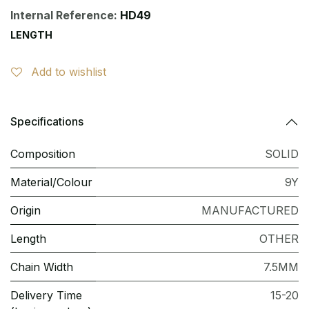
Internal Reference:
HD49
LENGTH
Add to wishlist
Specifications
Composition
SOLID
Material/Colour
9Y
Origin
MANUFACTURED
Length
OTHER
Chain Width
7.5MM
Delivery Time
15-20