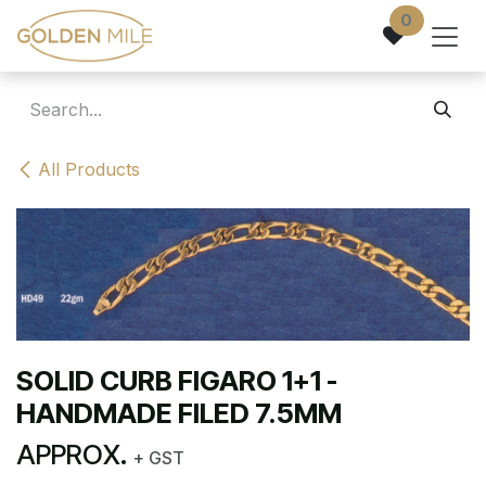
Skip to Content
0
All Products
SOLID CURB FIGARO 1+1 -
HANDMADE FILED 7.5MM
APPROX.
+ GST