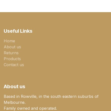
Useful Links
Home
About us
Returns
Products
Contact us
About us
Based in Rowville, in the south eastern suburbs of
Melbourne.
Family owned and operated.