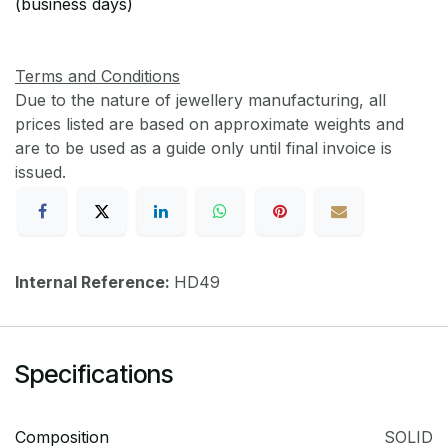
(business days)
Terms and Conditions
Due to the nature of jewellery manufacturing, all
prices listed are based on approximate weights and
are to be used as a guide only until final invoice is
issued.
Internal Reference:
HD49
Specifications
Composition
SOLID