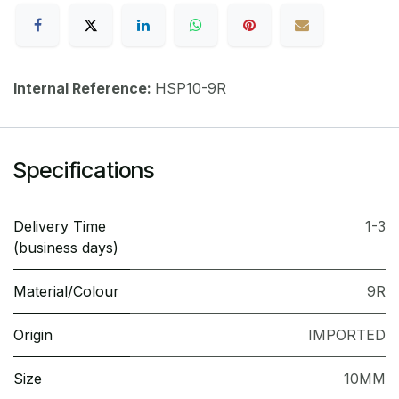
Internal Reference:
HSP10-9R
Specifications
Delivery Time
1-3
(business days)
Material/Colour
9R
Origin
IMPORTED
Size
10MM