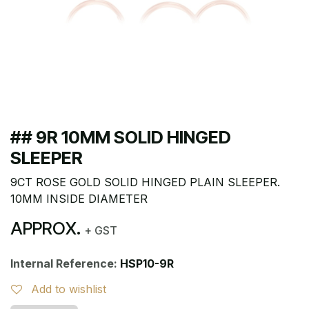
## 9R 10MM SOLID HINGED
SLEEPER
9CT ROSE GOLD SOLID HINGED PLAIN SLEEPER.
10MM INSIDE DIAMETER
APPROX.
+ GST
Internal Reference:
HSP10-9R
Add to wishlist