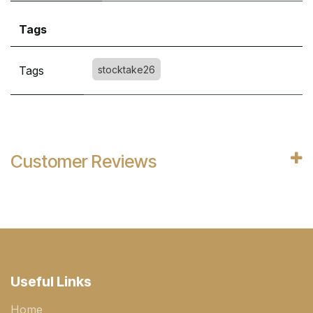
Tags
Tags
stocktake26
Customer Reviews
Useful Links
Home