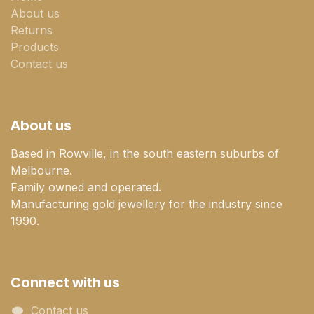
About us
Returns
Products
Contact us
About us
Based in Rowville, in the south eastern suburbs of
Melbourne.
Family owned and operated.
Manufacturing gold jewellery for the industry since
1990.
Connect with us
Contact us