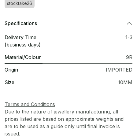
stocktake26
Specifications
Delivery Time
1-3
(business days)
Material/Colour
9R
Origin
IMPORTED
Size
10MM
Terms and Conditions
Due to the nature of jewellery manufacturing, all
prices listed are based on approximate weights and
are to be used as a guide only until final invoice is
issued.