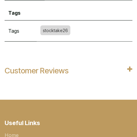
Tags
Tags
stocktake26
Customer Reviews
Useful Links
Home