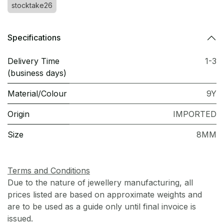
stocktake26
Specifications
Delivery Time
1-3
(business days)
Material/Colour
9Y
Origin
IMPORTED
Size
8MM
Terms and Conditions
Due to the nature of jewellery manufacturing, all
prices listed are based on approximate weights and
are to be used as a guide only until final invoice is
issued.