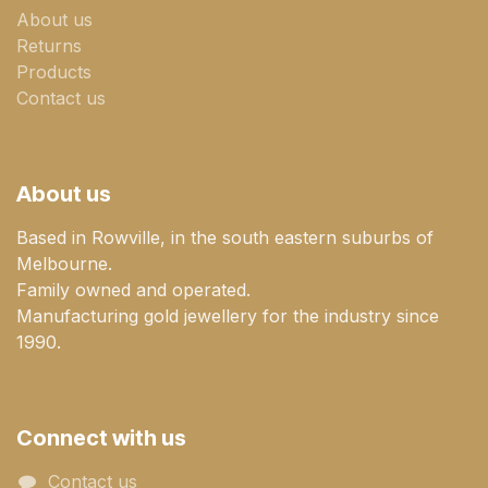
About us
Returns
Products
Contact us
About us
Based in Rowville, in the south eastern suburbs of
Melbourne.
Family owned and operated.
Manufacturing gold jewellery for the industry since
1990.
Connect with us
Contact us