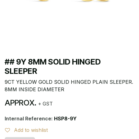
## 9Y 8MM SOLID HINGED
SLEEPER
9CT YELLOW GOLD SOLID HINGED PLAIN SLEEPER.
8MM INSIDE DIAMETER
APPROX.
+ GST
Internal Reference:
HSP8-9Y
Add to wishlist