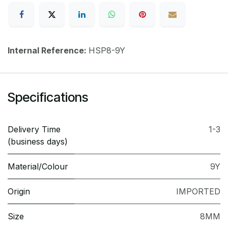
Internal Reference:
HSP8-9Y
Specifications
Delivery Time
1-3
(business days)
Material/Colour
9Y
Origin
IMPORTED
Size
8MM