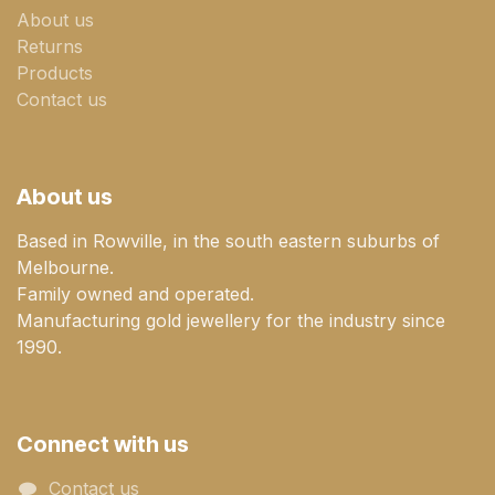
About us
Returns
Products
Contact us
About us
Based in Rowville, in the south eastern suburbs of
Melbourne.
Family owned and operated.
Manufacturing gold jewellery for the industry since
1990.
Connect with us
Contact us