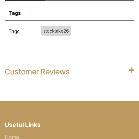
Tags
Tags
stocktake26
Customer Reviews
Useful Links
Home