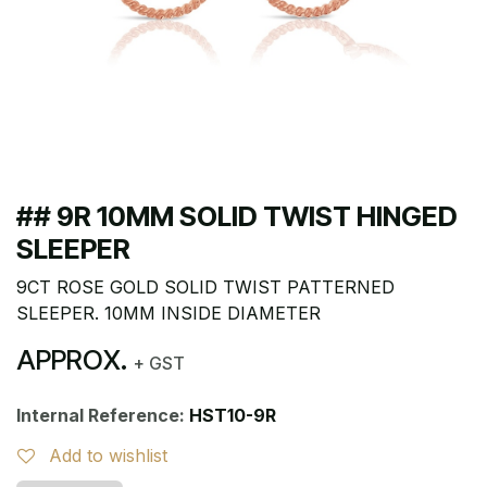
## 9R 10MM SOLID TWIST HINGED
SLEEPER
9CT ROSE GOLD SOLID TWIST PATTERNED
SLEEPER. 10MM INSIDE DIAMETER
APPROX.
+ GST
Internal Reference:
HST10-9R
Add to wishlist