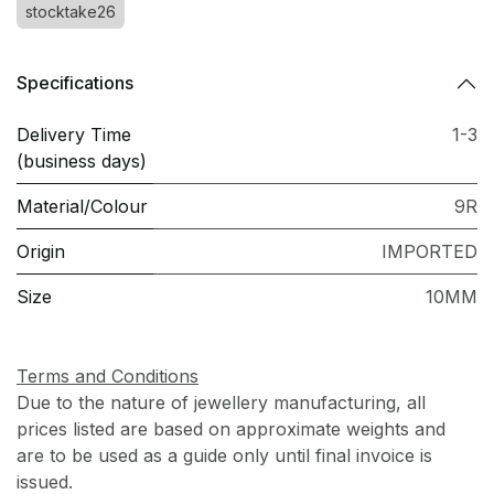
stocktake26
Specifications
Delivery Time
1-3
(business days)
Material/Colour
9R
Origin
IMPORTED
Size
10MM
Terms and Conditions
Due to the nature of jewellery manufacturing, all
prices listed are based on approximate weights and
are to be used as a guide only until final invoice is
issued.