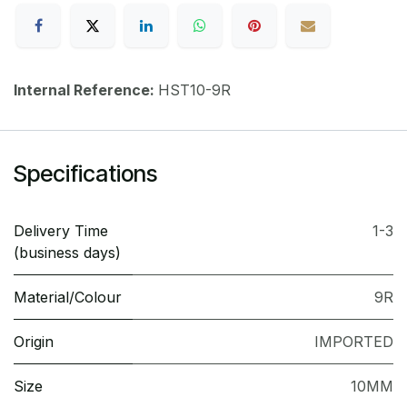
Internal Reference:
HST10-9R
Specifications
Delivery Time
1-3
(business days)
Material/Colour
9R
Origin
IMPORTED
Size
10MM