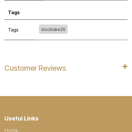
Tags
Tags
stocktake26
Customer Reviews
Useful Links
Home