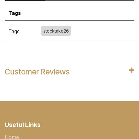
Tags
Tags
stocktake26
Customer Reviews
Useful Links
Home