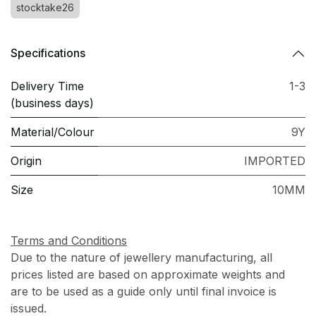
stocktake26
Specifications
Delivery Time
1-3
(business days)
Material/Colour
9Y
Origin
IMPORTED
Size
10MM
Terms and Conditions
Due to the nature of jewellery manufacturing, all
prices listed are based on approximate weights and
are to be used as a guide only until final invoice is
issued.