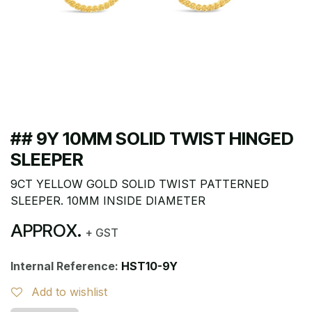
## 9Y 10MM SOLID TWIST HINGED
SLEEPER
9CT YELLOW GOLD SOLID TWIST PATTERNED
SLEEPER. 10MM INSIDE DIAMETER
APPROX.
+ GST
Internal Reference:
HST10-9Y
Add to wishlist