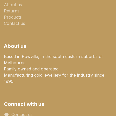
About us
Returns
Products
Contact us
About us
Based in Rowville, in the south eastern suburbs of
Melbourne.
Family owned and operated.
Manufacturing gold jewellery for the industry since
1990.
Connect with us
Contact us