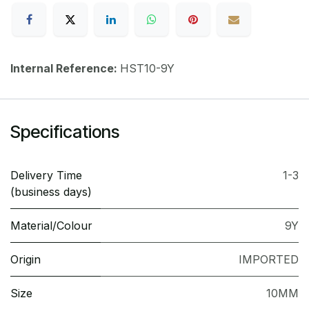
Internal Reference:
HST10-9Y
Specifications
Delivery Time
1-3
(business days)
Material/Colour
9Y
Origin
IMPORTED
Size
10MM