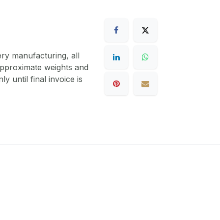
ery manufacturing, all
 approximate weights and
y until final invoice is