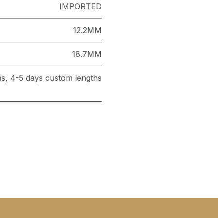
IMPORTED
12.2MM
18.7MM
ems, 4-5 days custom lengths