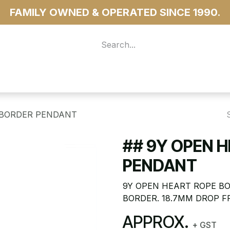
FAMILY OWNED & OPERATED SINCE 1990.
 For Access
...more
 BORDER PENDANT
## 9Y OPEN 
PENDANT
9Y OPEN HEART ROPE BO
BORDER. 18.7MM DROP F
APPROX.
+ GST