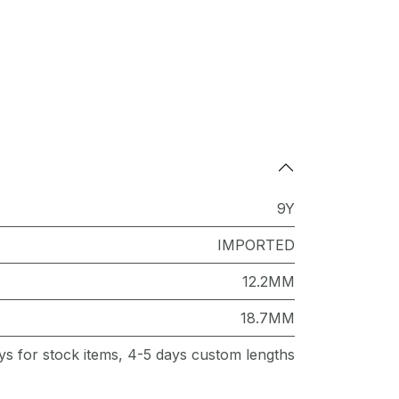
9Y
IMPORTED
12.2MM
18.7MM
ys for stock items, 4-5 days custom lengths