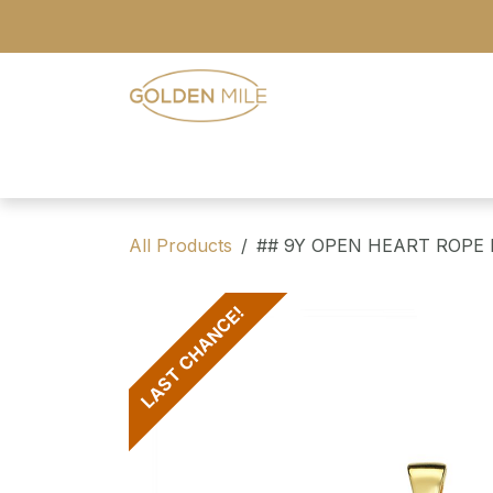
Skip to Content
- Home
- Our Range
- Register
All Products
## 9Y OPEN HEART ROPE
LAST CHANCE!