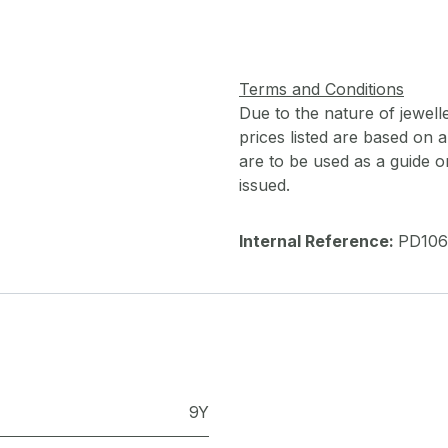
Terms and Conditions
Due to the nature of jewell
prices listed are based on
are to be used as a guide onl
issued.
Internal Reference:
PD106
9Y