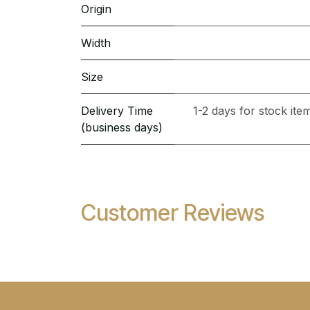
Origin
Width
Size
Delivery Time
1-2 days for stock it
(business days)
Customer Reviews