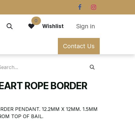
0
Sign in
Wishlist
Contact Us
HEART ROPE BORDER
RDER PENDANT. 12.2MM X 12MM. 1.5MM
ROM TOP OF BAIL.