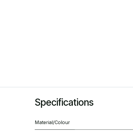
Specifications
Material/Colour