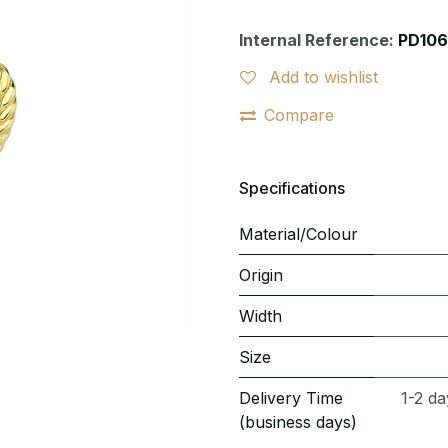
Internal Reference:
PD106
Add to wishlist
Compare
Specifications
Material/Colour
Origin
Width
Size
Delivery Time
1-2 da
(business days)