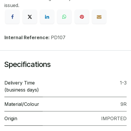
issued.
Internal Reference:
PD107
Specifications
Delivery Time
1-3
(business days)
Material/Colour
9R
Origin
IMPORTED