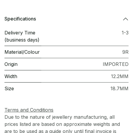
Specifications
Delivery Time
1-3
(business days)
Material/Colour
9R
Origin
IMPORTED
Width
12.2MM
Size
18.7MM
Terms and Conditions
Due to the nature of jewellery manufacturing, all
prices listed are based on approximate weights and
are to be used as a guide only until final invoice is