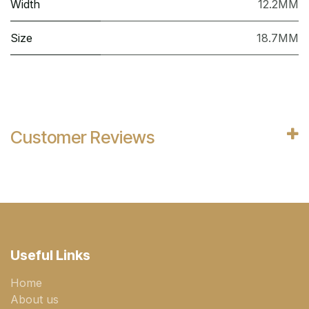
Width
12.2MM
Size
18.7MM
Customer Reviews
Useful Links
Home
About us