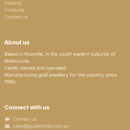
Returns
Products
Contact us
About us
Based in Rowville, in the south eastern suburbs of
Melbourne.
Family owned and operated.
Manufacturing gold jewellery for the industry since
1990.
Connect with us
Contact us
sales@goldenmile.com.a​​​​u