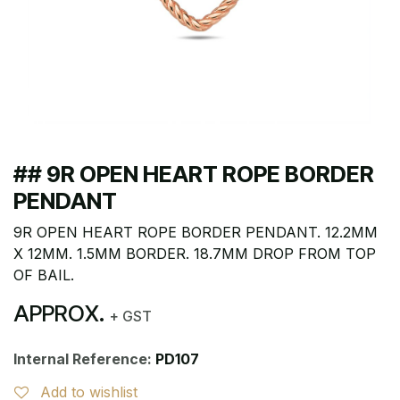
## 9R OPEN HEART ROPE BORDER
PENDANT
9R OPEN HEART ROPE BORDER PENDANT. 12.2MM
X 12MM. 1.5MM BORDER. 18.7MM DROP FROM TOP
OF BAIL.
APPROX.
+ GST
Internal Reference:
PD107
Add to wishlist