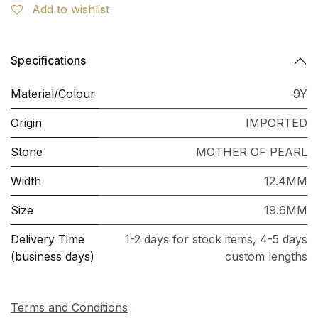
Add to wishlist
Specifications
Material/Colour
9Y
Origin
IMPORTED
Stone
MOTHER OF PEARL
Width
12.4MM
Size
19.6MM
Delivery Time
1-2 days for stock items, 4-5 days
(business days)
custom lengths
Terms and Conditions