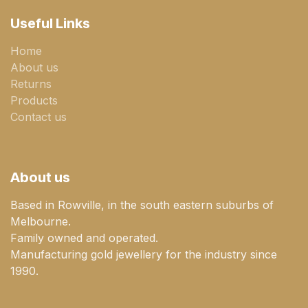
Useful Links
Home
About us
Returns
Products
Contact us
About us
Based in Rowville, in the south eastern suburbs of
Melbourne.
Family owned and operated.
Manufacturing gold jewellery for the industry since
1990.