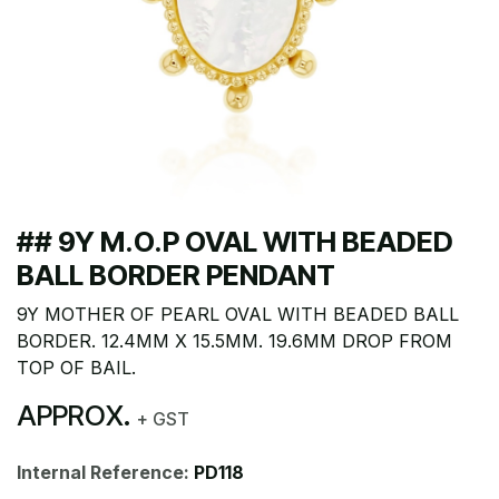
## 9Y M.O.P OVAL WITH BEADED
BALL BORDER PENDANT
9Y MOTHER OF PEARL OVAL WITH BEADED BALL
BORDER. 12.4MM X 15.5MM. 19.6MM DROP FROM
TOP OF BAIL.
APPROX.
+ GST
Internal Reference:
PD118