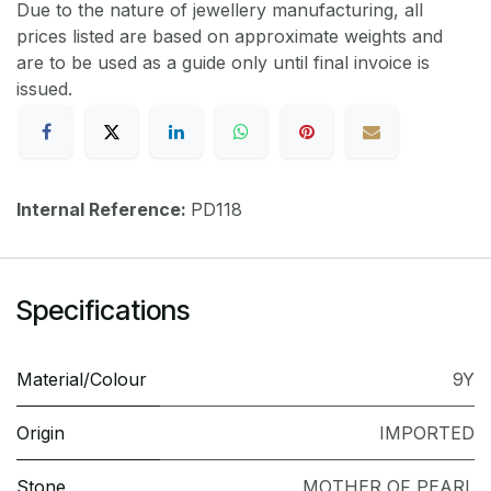
Due to the nature of jewellery manufacturing, all
prices listed are based on approximate weights and
are to be used as a guide only until final invoice is
issued.
Internal Reference:
PD118
Specifications
Material/Colour
9Y
Origin
IMPORTED
Stone
MOTHER OF PEARL