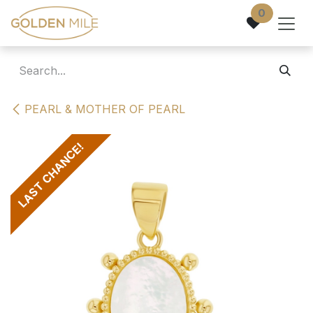
Skip to Content
0
PEARL & MOTHER OF PEARL
LAST CHANCE!