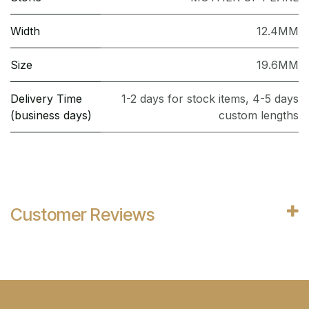
Width
12.4MM
Size
19.6MM
Delivery Time
1-2 days for stock items, 4-5 days
(business days)
custom lengths
Customer Reviews