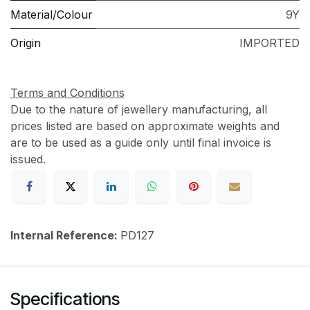
Material/Colour
9Y
Origin
IMPORTED
Terms and Conditions
Due to the nature of jewellery manufacturing, all
prices listed are based on approximate weights and
are to be used as a guide only until final invoice is
issued.
Internal Reference:
PD127
Specifications