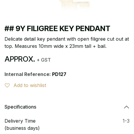
## 9Y FILIGREE KEY PENDANT
Delicate detail key pendant with open filigree cut out at
top. Measures 10mm wide x 23mm tall + bail.
APPROX.
+ GST
Internal Reference:
PD127
Add to wishlist
Specifications
Delivery Time
1-3
(business days)