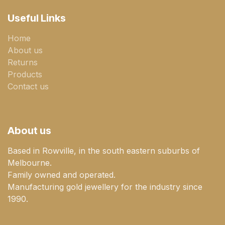
Useful Links
Home
About us
Returns
Products
Contact us
About us
Based in Rowville, in the south eastern suburbs of
Melbourne.
Family owned and operated.
Manufacturing gold jewellery for the industry since
1990.