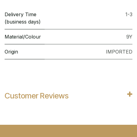
Delivery Time
1-3
(business days)
Material/Colour
9Y
Origin
IMPORTED
Customer Reviews