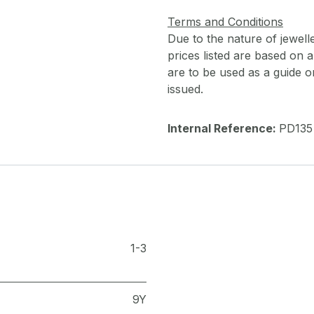
Terms and Conditions
Due to the nature of jewell
prices listed are based on
are to be used as a guide onl
issued.
Internal Reference:
PD135
1-3
9Y