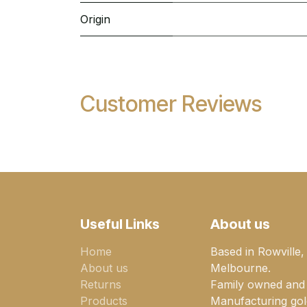
Origin
Customer Reviews
Useful Links
About us
Home
Based in Rowville,
About us
Melbourne.
Returns
Family owned and
Products
Manufacturing gold