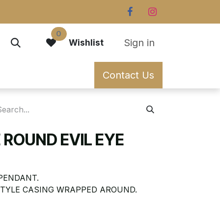
0
Sign in
Wishlist
Contact Us
 ROUND EVIL EYE
 PENDANT.
STYLE CASING WRAPPED AROUND.