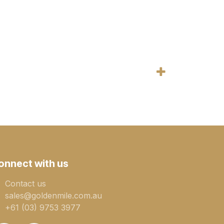
onnect with us
Contact us
sales@goldenmile.com.a​​​​u
+61 (03) 9753 3977