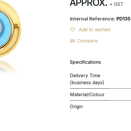
APPROX.
+ GST
Internal Reference:
PD135
Add to wishlist
Compare
Specifications
Delivery Time
(business days)
Material/Colour
Origin