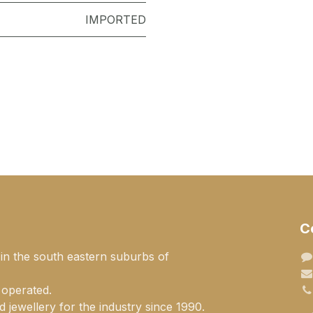
IMPORTED
C
 in the south eastern suburbs of
 operated.
 jewellery for the industry since 1990.