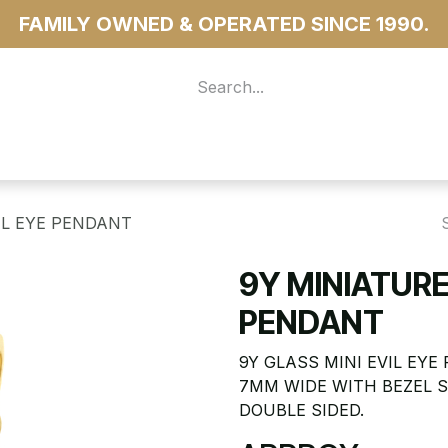
FAMILY OWNED & OPERATED SINCE 1990.
 For Access
...more
IL EYE PENDANT
9Y MINIATURE
PENDANT
9Y GLASS MINI EVIL EYE
7MM WIDE WITH BEZEL 
DOUBLE SIDED.