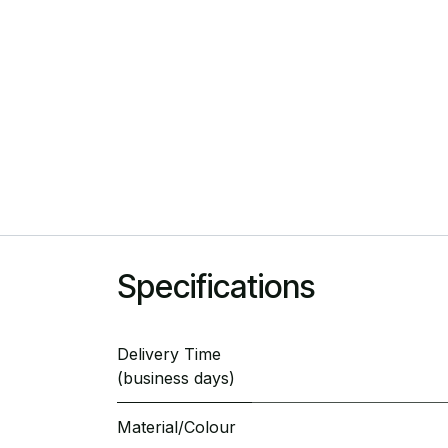
Specifications
Delivery Time
(business days)
Material/Colour