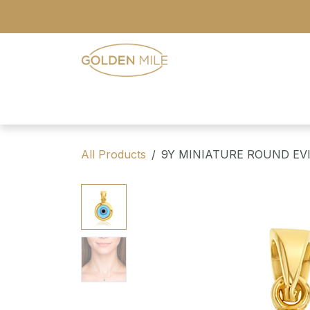
Skip to Content
- Home
- Our Range
- Register
All Products
9Y MINIATURE ROUND EV