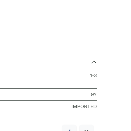
1-3
9Y
IMPORTED