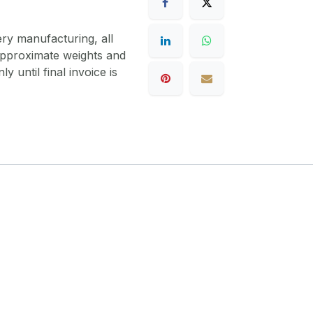
ery manufacturing, all
 approximate weights and
y until final invoice is