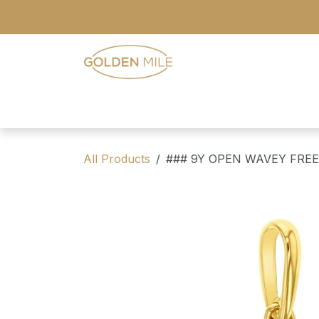
Skip to Content
- Home
- Our Range
- Register
All Products
### 9Y OPEN WAVEY FRE