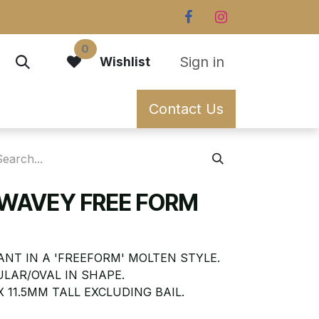
0
Sign in
Wishlist
Contact Us
 WAVEY FREE FORM
NT IN A 'FREEFORM' MOLTEN STYLE.
ULAR/OVAL IN SHAPE.
 11.5MM TALL EXCLUDING BAIL.