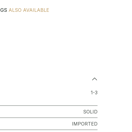
NGS
ALSO AVAILABLE
1-3
SOLID
IMPORTED