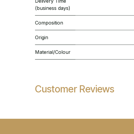
Delivery Time
(business days)
Composition
Origin
Material/Colour
Customer Reviews