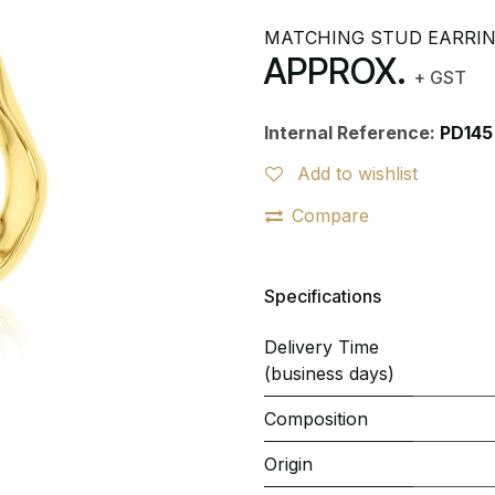
MATCHING STUD EARRI
APPROX.
+ GST
Internal Reference:
PD145
Add to wishlist
Compare
Specifications
Delivery Time
(business days)
Composition
Origin