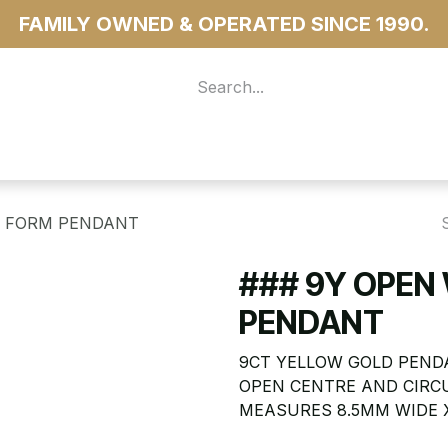
FAMILY OWNED & OPERATED SINCE 1990.
 For Access
...more
E FORM PENDANT
### 9Y OPEN
PENDANT
9CT YELLOW GOLD PENDA
OPEN CENTRE AND CIRC
MEASURES 8.5MM WIDE X