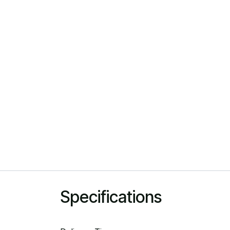
Specifications