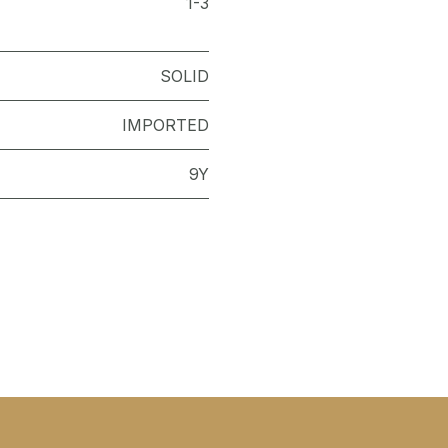
1-3
SOLID
IMPORTED
9Y