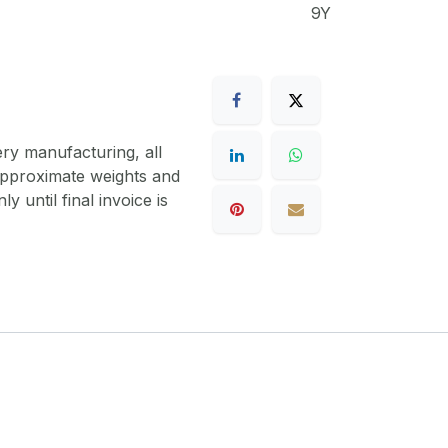
9Y
ery manufacturing, all
 approximate weights and
y until final invoice is