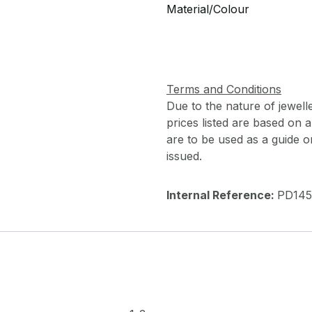
Material/Colour
Terms and Conditions
Due to the nature of jewell
prices listed are based on
are to be used as a guide onl
issued.
Internal Reference:
PD145