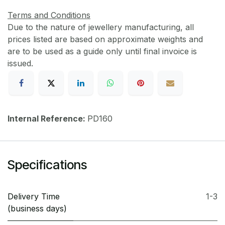
Terms and Conditions
Due to the nature of jewellery manufacturing, all
prices listed are based on approximate weights and
are to be used as a guide only until final invoice is
issued.
Internal Reference:
PD160
Specifications
Delivery Time
1-3
(business days)