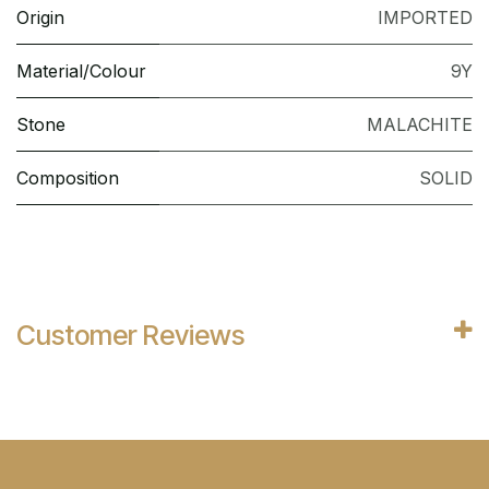
Origin
IMPORTED
Material/Colour
9Y
Stone
MALACHITE
Composition
SOLID
Customer Reviews