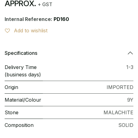
APPROX.
+ GST
Internal Reference:
PD160
Add to wishlist
Specifications
Delivery Time
1-3
(business days)
Origin
IMPORTED
Material/Colour
9Y
Stone
MALACHITE
Composition
SOLID