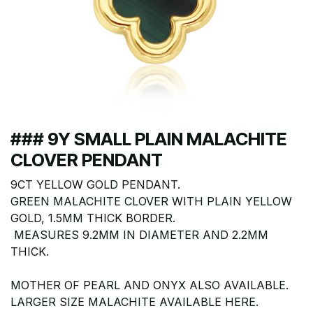
### 9Y SMALL PLAIN MALACHITE
CLOVER PENDANT
9CT YELLOW GOLD PENDANT.
GREEN MALACHITE CLOVER WITH PLAIN YELLOW
GOLD, 1.5MM THICK BORDER.
MEASURES 9.2MM IN DIAMETER AND 2.2MM
THICK.
MOTHER OF PEARL AND ONYX ALSO AVAILABLE.
LARGER SIZE MALACHITE AVAILABLE HERE.