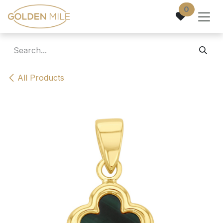
Skip to Content
0
All Products