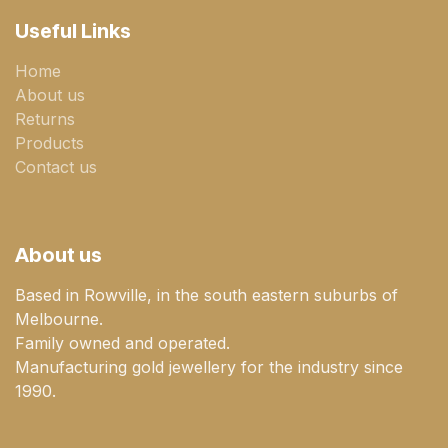
Useful Links
Home
About us
Returns
Products
Contact us
About us
Based in Rowville, in the south eastern suburbs of
Melbourne.
Family owned and operated.
Manufacturing gold jewellery for the industry since
1990.