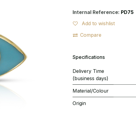
Internal Reference:
PD75
Add to wishlist
Compare
Specifications
Delivery Time
(business days)
Material/Colour
Origin