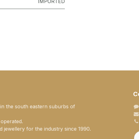
IMPORTED
C
 in the south eastern suburbs of
 operated.
 jewellery for the industry since 1990.