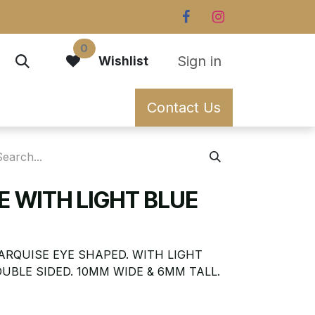
0
Sign in
Wishlist
Contact Us
YE WITH LIGHT BLUE
MARQUISE EYE SHAPED. WITH LIGHT
UBLE SIDED. 10MM WIDE & 6MM TALL.