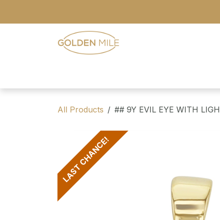
Skip to Content
- Home
- Our Range
- Register
All Products
## 9Y EVIL EYE WITH LI
LAST CHANCE!