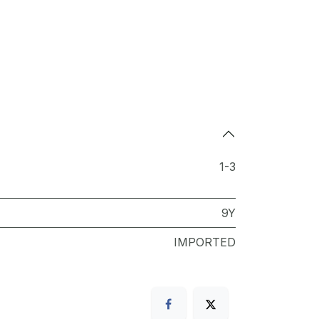
1-3
9Y
IMPORTED