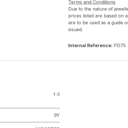
Terms and Conditions
Due to the nature of jewell
prices listed are based on
are to be used as a guide onl
issued.
Internal Reference:
PD75
1-3
9Y