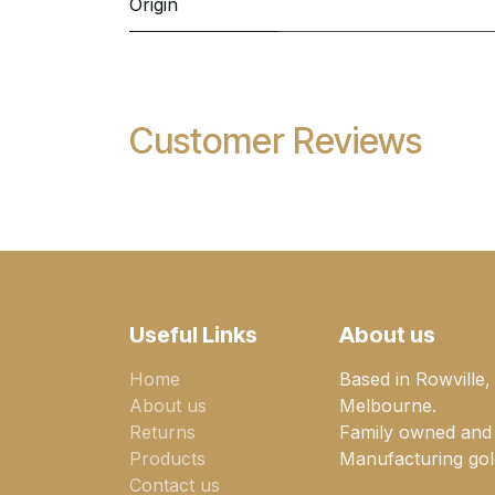
Origin
Customer Reviews
Useful Links
About us
Home
Based in Rowville,
About us
Melbourne.
Returns
Family owned and
Products
Manufacturing gold
Contact us