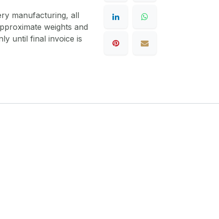
ery manufacturing, all
 approximate weights and
y until final invoice is