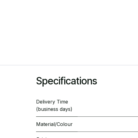
Specifications
Delivery Time
(business days)
Material/Colour