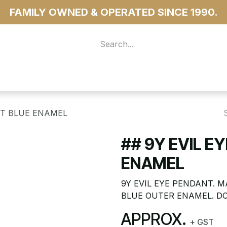
FAMILY OWNED & OPERATED SINCE 1990.
 For Access
...more
GHT BLUE ENAMEL
## 9Y EVIL E
ENAMEL
9Y EVIL EYE PENDANT. 
BLUE OUTER ENAMEL. DO
APPROX.
+ GST