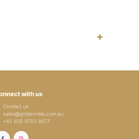
onnect with us
Contact us
sales@goldenmile.com.a​​​​u
+61 (03) 9753 3977