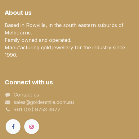
About us
Based in Rowville, in the south eastern suburbs of
Melbourne.
Family owned and operated.
Manufacturing gold jewellery for the industry since
1990.
Connect with us
Contact us
sales@goldenmile.com.a​​​​u
+61 (03) 9753 3977