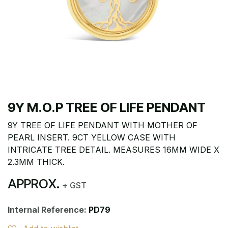
9Y M.O.P TREE OF LIFE PENDANT
9Y TREE OF LIFE PENDANT WITH MOTHER OF
PEARL INSERT. 9CT YELLOW CASE WITH
INTRICATE TREE DETAIL. MEASURES 16MM WIDE X
2.3MM THICK.
APPROX.
+ GST
Internal Reference:
PD79