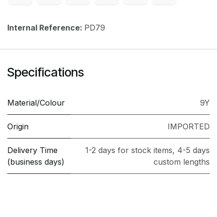
Internal Reference:
PD79
Specifications
Material/Colour
9Y
Origin
IMPORTED
Delivery Time
1-2 days for stock items, 4-5 days
(business days)
custom lengths