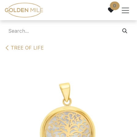
Skip to Content
0
TREE OF LIFE