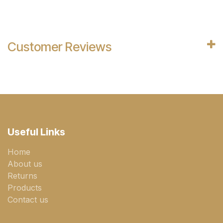
Customer Reviews
Useful Links
Home
About us
Returns
Products
Contact us