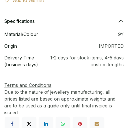
Add to wishlist
Specifications
Material/Colour
9Y
Origin
IMPORTED
Delivery Time
1-2 days for stock items, 4-5 days
(business days)
custom lengths
Terms and Conditions
Due to the nature of jewellery manufacturing, all
prices listed are based on approximate weights and
are to be used as a guide only until final invoice is
issued.