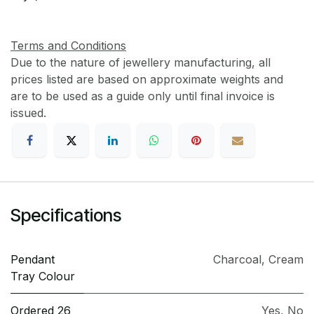
Terms and Conditions
Due to the nature of jewellery manufacturing, all
prices listed are based on approximate weights and
are to be used as a guide only until final invoice is
issued.
Specifications
Pendant
Charcoal
,
Cream
Tray Colour
Ordered 26
Yes
,
No