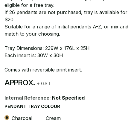
eligible for a free tray.
If 26 pendants are not purchased, tray is available for
$20.
Suitable for a range of initial pendants A-Z, or mix and
match to your choosing.
Tray Dimensions: 239W x 176L x 25H
Each insert is: 30W x 30H
Comes with reversible print insert.
APPROX.
+ GST
Internal Reference:
Not Specified
PENDANT TRAY COLOUR
Charcoal
Cream