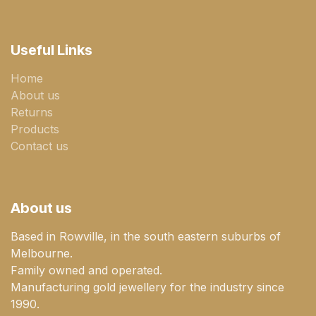
Useful Links
Home
About us
Returns
Products
Contact us
About us
Based in Rowville, in the south eastern suburbs of
Melbourne.
Family owned and operated.
Manufacturing gold jewellery for the industry since
1990.