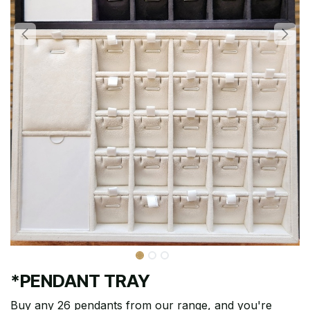
*PENDANT TRAY
Buy any 26 pendants from our range, and you're