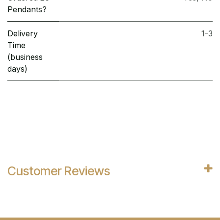
Pendants?
Delivery
1-3
Time
(business
days)
Customer Reviews