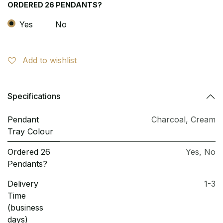
ORDERED 26 PENDANTS?
Yes
No
Add to wishlist
Specifications
Pendant
Charcoal
,
Cream
Tray Colour
Ordered 26
Yes
,
No
Pendants?
Delivery
1-3
Time
(business
days)