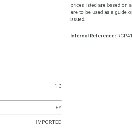
prices listed are based on
are to be used as a guide onl
issued.
Internal Reference:
RCP4
1-3
9Y
IMPORTED