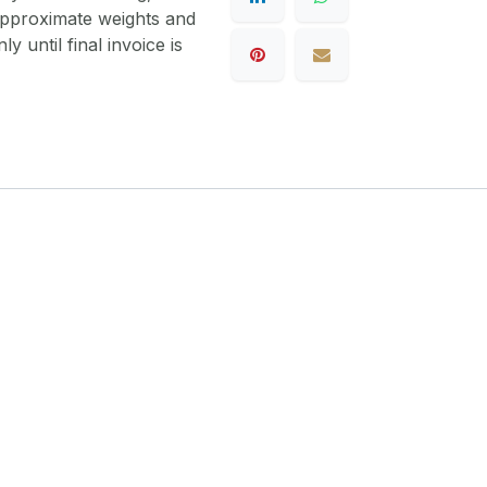
 approximate weights and
y until final invoice is
1