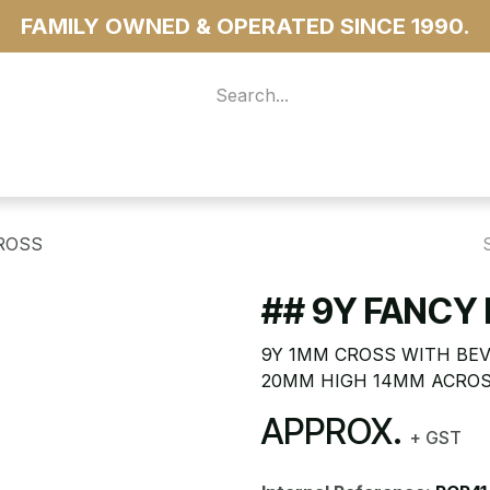
FAMILY OWNED & OPERATED SINCE 1990.
 For Access
...more
ROSS
## 9Y FANCY
9Y 1MM CROSS WITH BEV
20MM HIGH 14MM ACRO
APPROX.
+ GST