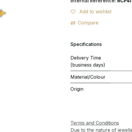
Internal Reference:
RCP41
Add to wishlist
Compare
Specifications
Delivery Time
(business days)
Material/Colour
Origin
Terms and Conditions
Due to the nature of jewell