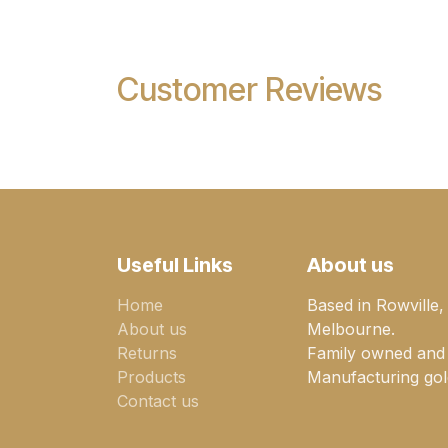
Customer Reviews
Useful Links
About us
Home
Based in Rowville,
About us
Melbourne.
Returns
Family owned and
Products
Manufacturing gold
Contact us