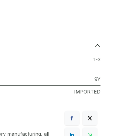
1-3
9Y
IMPORTED
ery manufacturing, all