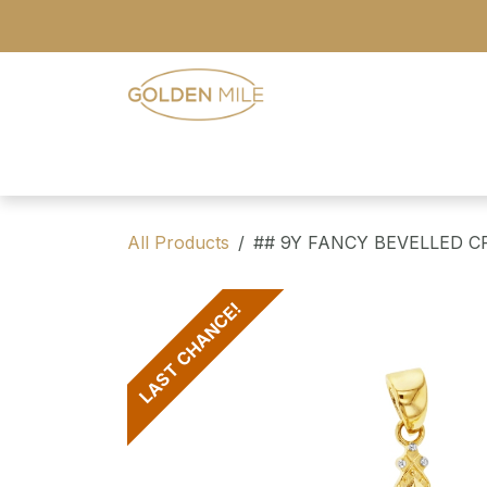
Skip to Content
- Home
- Our Range
- Register
All Products
## 9Y FANCY BEVELLED C
LAST CHANCE!