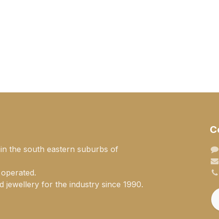
C
 in the south eastern suburbs of
 operated.
 jewellery for the industry since 1990.