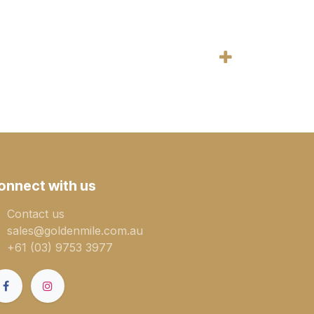
onnect with us
Contact us
sales@goldenmile.com.a​​​​u
+61 (03) 9753 3977