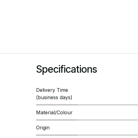
Specifications
Delivery Time
(business days)
Material/Colour
Origin