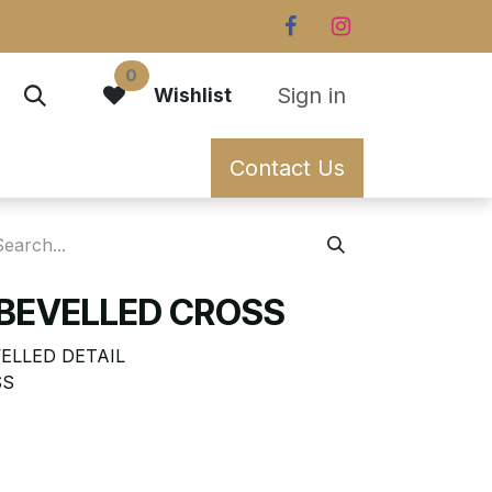
0
Sign in
Wishlist
Contact Us
 BEVELLED CROSS
ELLED DETAIL
SS