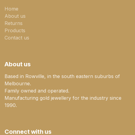
Home
About us
Returns
Products
Contact us
About us
Based in Rowville, in the south eastern suburbs of
Melbourne.
Family owned and operated.
Manufacturing gold jewellery for the industry since
1990.
Connect with us