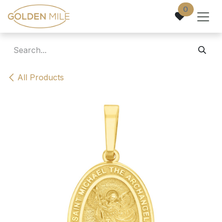
Skip to Content
0
All Products