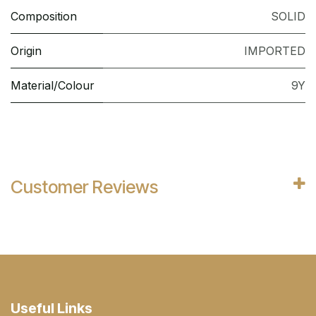
Composition
SOLID
Origin
IMPORTED
Material/Colour
9Y
Customer Reviews
Useful Links