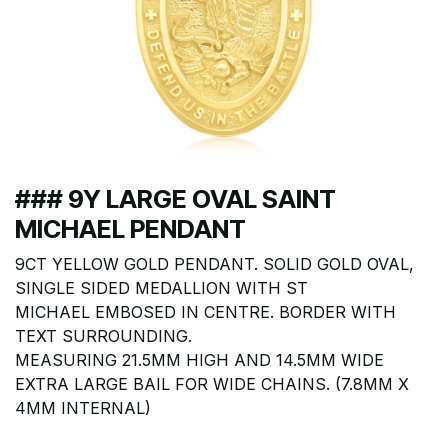
### 9Y LARGE OVAL SAINT
MICHAEL PENDANT
9CT YELLOW GOLD PENDANT. SOLID GOLD OVAL,
SINGLE SIDED MEDALLION WITH ST
MICHAEL EMBOSED IN CENTRE. BORDER WITH
TEXT SURROUNDING.
MEASURING 21.5MM HIGH AND 14.5MM WIDE
EXTRA LARGE BAIL FOR WIDE CHAINS. (7.8MM X
4MM INTERNAL)