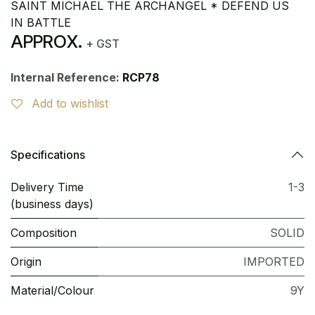
SAINT MICHAEL THE ARCHANGEL * DEFEND US
IN BATTLE
APPROX.
+ GST
Internal Reference:
RCP78
Add to wishlist
Specifications
Delivery Time
1-3
(business days)
Composition
SOLID
Origin
IMPORTED
Material/Colour
9Y