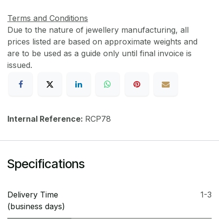
Terms and Conditions
Due to the nature of jewellery manufacturing, all
prices listed are based on approximate weights and
are to be used as a guide only until final invoice is
issued.
Internal Reference:
RCP78
Specifications
Delivery Time
1-3
(business days)