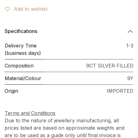
Add to wishlist
Specifications
Delivery Time
1-3
(business days)
Composition
9CT SILVER FILLED
Material/Colour
9Y
Origin
IMPORTED
Terms and Conditions
Due to the nature of jewellery manufacturing, all
prices listed are based on approximate weights and
are to be used as a guide only until final invoice is