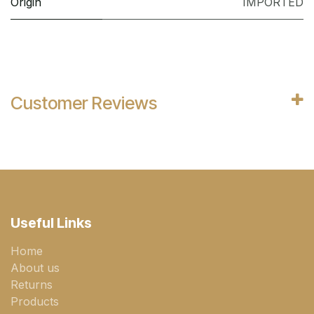
Origin
IMPORTED
Customer Reviews
Useful Links
Home
About us
Returns
Products