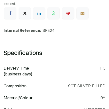
issued.
Internal Reference:
SFE24
Specifications
Delivery Time
1-3
(business days)
Composition
9CT SILVER FILLED
Material/Colour
9Y