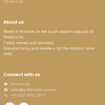
Contact us
About us
Based in Rowville, in the south eastern suburbs of
Melbourne.
Family owned and operated.
Manufacturing gold jewellery for the industry since
1990.
Connect with us
Contact us
sales@goldenmile.com.a​​​​u
+61 (03) 9753 3977