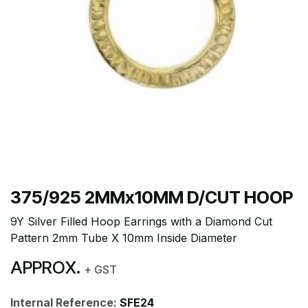
375/925 2MMx10MM D/CUT HOOP
9Y Silver Filled Hoop Earrings with a Diamond Cut
Pattern 2mm Tube X 10mm Inside Diameter
APPROX.
+ GST
Internal Reference:
SFE24