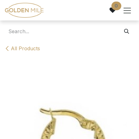
Skip to Content
0
All Products