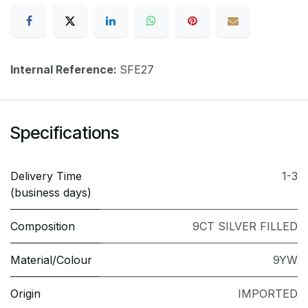
Internal Reference:
SFE27
Specifications
Delivery Time
1-3
(business days)
Composition
9CT SILVER FILLED
Material/Colour
9YW
Origin
IMPORTED