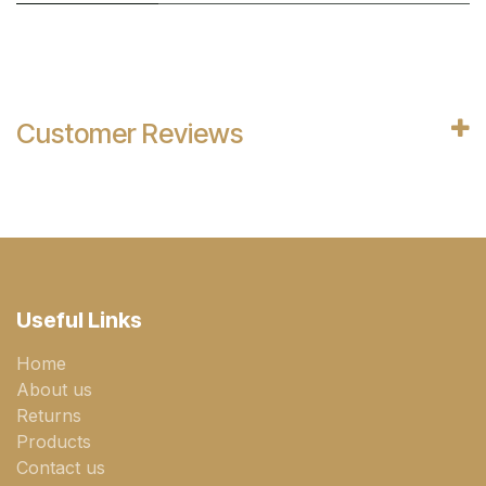
Customer Reviews
Useful Links
Home
About us
Returns
Products
Contact us