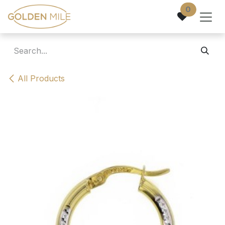
Skip to Content
0
All Products