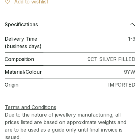
Add to wishlist
Specifications
Delivery Time
1-3
(business days)
Composition
9CT SILVER FILLED
Material/Colour
9YW
Origin
IMPORTED
Terms and Conditions
Due to the nature of jewellery manufacturing, all
prices listed are based on approximate weights and
are to be used as a guide only until final invoice is
issued.