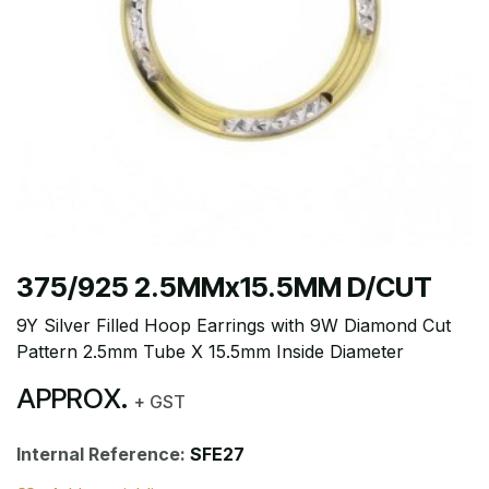
375/925 2.5MMx15.5MM D/CUT
9Y Silver Filled Hoop Earrings with 9W Diamond Cut
Pattern 2.5mm Tube X 15.5mm Inside Diameter
APPROX.
+ GST
Internal Reference:
SFE27