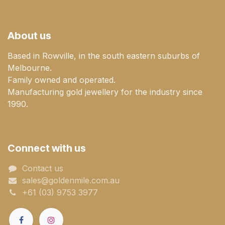
About us
Based in Rowville, in the south eastern suburbs of
Melbourne.
Family owned and operated.
Manufacturing gold jewellery for the industry since
1990.
Connect with us
Contact us
sales@goldenmile.com.a​​​​u
+61 (03) 9753 3977