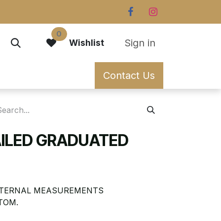
0
Sign in
Wishlist
Contact Us
AILED GRADUATED
EXTERNAL MEASUREMENTS
TOM.