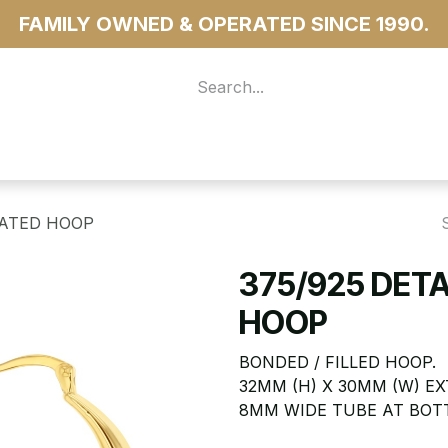
FAMILY OWNED & OPERATED SINCE 1990.
 For Access
...more
UATED HOOP
375/925 DET
HOOP
BONDED / FILLED HOOP.
32MM (H) X 30MM (W) 
8MM WIDE TUBE AT BOT