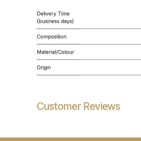
Delivery Time
(business days)
Composition
Material/Colour
Origin
Customer Reviews