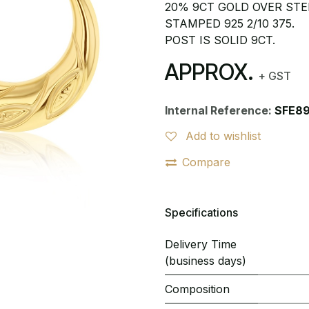
20% 9CT GOLD OVER STER
STAMPED 925 2/10 375.
POST IS SOLID 9CT.
APPROX.
+ GST
Internal Reference:
SFE8
Add to wishlist
Compare
Specifications
Delivery Time
(business days)
Composition