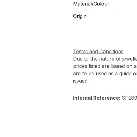
Material/Colour
Origin
Terms and Conditions
Due to the nature of jewell
prices listed are based on
are to be used as a guide onl
issued.
Internal Reference:
SFE8