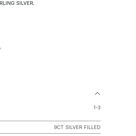
LING SILVER.
9
1-3
9CT SILVER FILLED