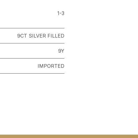
1-3
9CT SILVER FILLED
9Y
IMPORTED