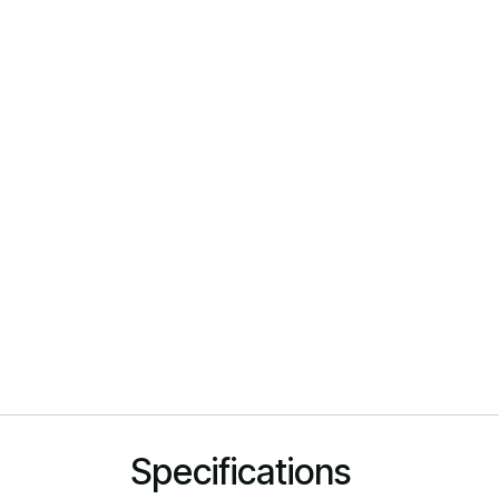
Specifications