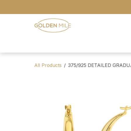
Skip to Content
- Home
- Our Range
- Register
All Products
375/925 DETAILED GRAD