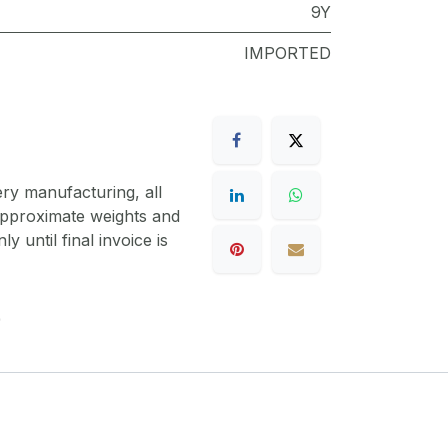
9Y
IMPORTED
ery manufacturing, all
 approximate weights and
y until final invoice is
9