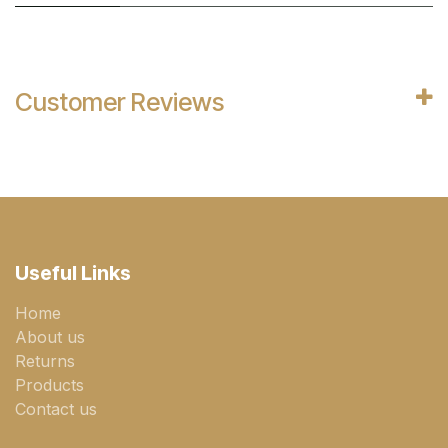
Customer Reviews
Useful Links
Home
About us
Returns
Products
Contact us