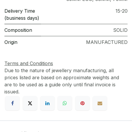
Delivery Time
15-20
(business days)
Composition
SOLID
Origin
MANUFACTURED
Terms and Conditions
Due to the nature of jewellery manufacturing, all
prices listed are based on approximate weights and
are to be used as a guide only until final invoice is
issued.