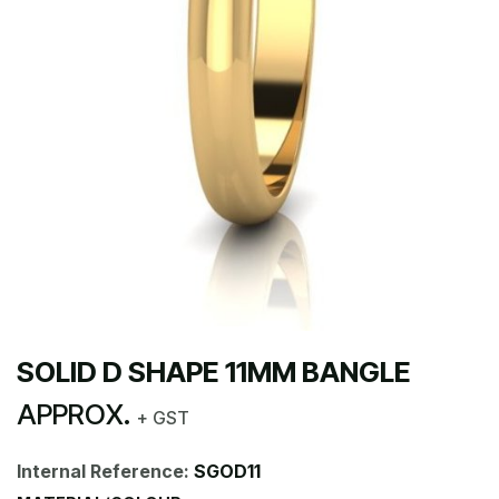
SOLID D SHAPE 11MM BANGLE
APPROX.
+ GST
Internal Reference:
SGOD11