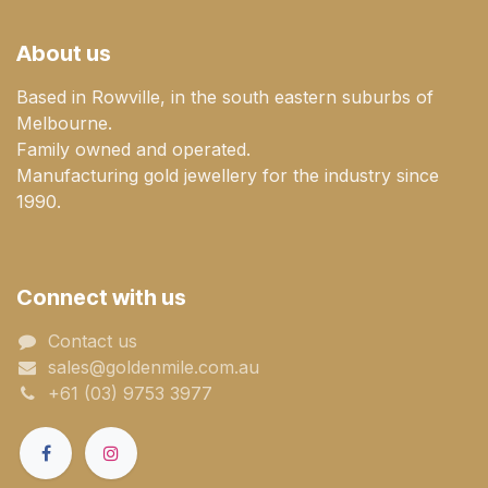
About us
Based in Rowville, in the south eastern suburbs of
Melbourne.
Family owned and operated.
Manufacturing gold jewellery for the industry since
1990.
Connect with us
Contact us
sales@goldenmile.com.a​​​​u
+61 (03) 9753 3977