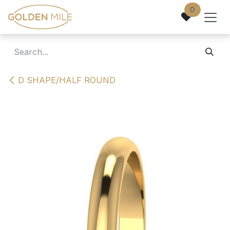
Skip to Content
0
D SHAPE/HALF ROUND