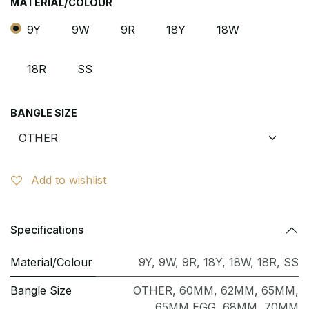
MATERIAL/COLOUR
9Y
9W
9R
18Y
18W
18R
SS
BANGLE SIZE
Add to wishlist
Specifications
Material/Colour
9Y
,
9W
,
9R
,
18Y
,
18W
,
18R
,
SS
Bangle Size
OTHER
,
60MM
,
62MM
,
65MM
,
65MM EGG
,
68MM
,
70MM