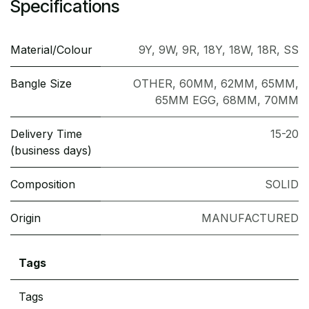
Specifications
Material/Colour
9Y
,
9W
,
9R
,
18Y
,
18W
,
18R
,
SS
Bangle Size
OTHER
,
60MM
,
62MM
,
65MM
,
65MM EGG
,
68MM
,
70MM
Delivery Time
15-20
(business days)
Composition
SOLID
Origin
MANUFACTURED
Tags
Tags