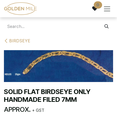
Skip to Content
0
BIRDSEYE
SOLID FLAT BIRDSEYE ONLY
HANDMADE FILED 7MM
APPROX.
+ GST