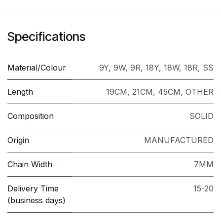
Specifications
Material/Colour
9Y
,
9W
,
9R
,
18Y
,
18W
,
18R
,
SS
Length
19CM
,
21CM
,
45CM
,
OTHER
Composition
SOLID
Origin
MANUFACTURED
Chain Width
7MM
Delivery Time
15-20
(business days)