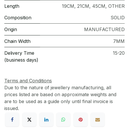
Length
19CM
,
21CM
,
45CM
,
OTHER
Composition
SOLID
Origin
MANUFACTURED
Chain Width
7MM
Delivery Time
15-20
(business days)
Terms and Conditions
Due to the nature of jewellery manufacturing, all
prices listed are based on approximate weights and
are to be used as a guide only until final invoice is
issued.