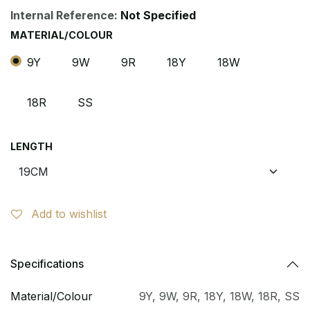
Internal Reference:
Not Specified
MATERIAL/COLOUR
9Y
9W
9R
18Y
18W
18R
SS
LENGTH
Add to wishlist
Specifications
Material/Colour
9Y
,
9W
,
9R
,
18Y
,
18W
,
18R
,
SS