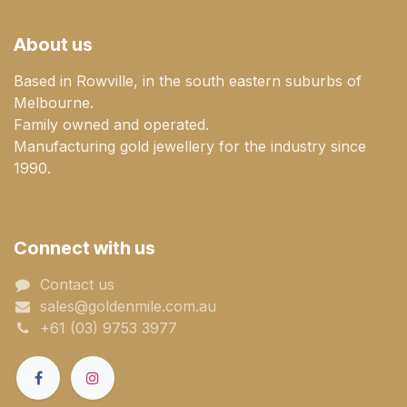
About us
Based in Rowville, in the south eastern suburbs of
Melbourne.
Family owned and operated.
Manufacturing gold jewellery for the industry since
1990.
Connect with us
Contact us
sales@goldenmile.com.a​​​​u
+61 (03) 9753 3977