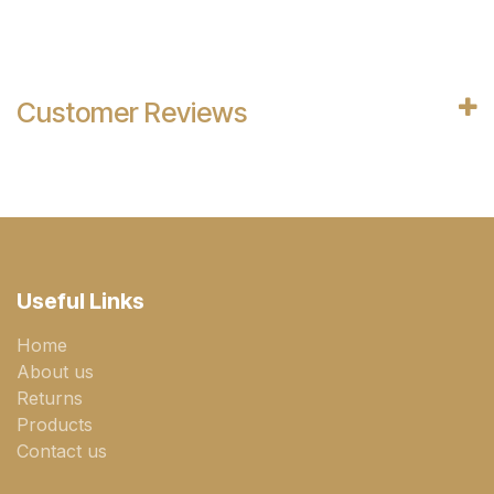
Customer Reviews
Useful Links
Home
About us
Returns
Products
Contact us