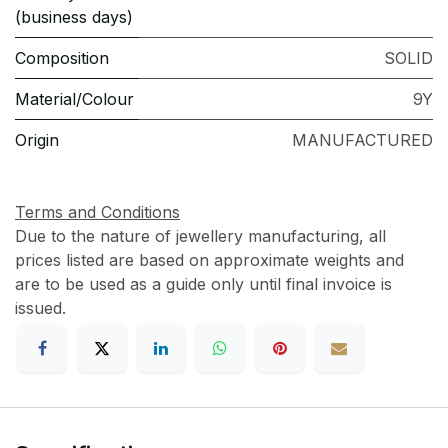
(business days)
Composition
SOLID
Material/Colour
9Y
Origin
MANUFACTURED
Terms and Conditions
Due to the nature of jewellery manufacturing, all
prices listed are based on approximate weights and
are to be used as a guide only until final invoice is
issued.