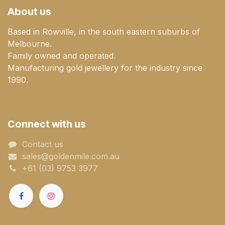
About us
Based in Rowville, in the south eastern suburbs of
Melbourne.
Family owned and operated.
Manufacturing gold jewellery for the industry since
1990.
Connect with us
Contact us
sales@goldenmile.com.a​​​​u
+61 (03) 9753 3977