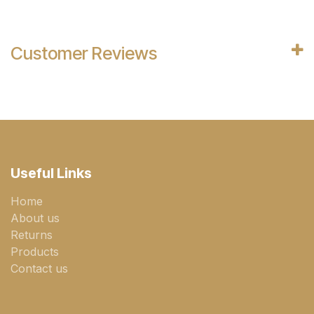
Customer Reviews
Useful Links
Home
About us
Returns
Products
Contact us