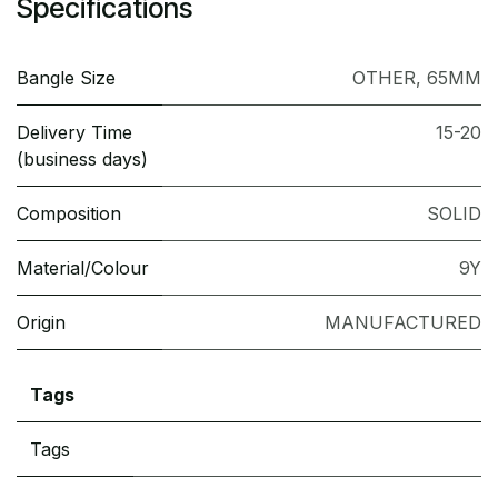
Specifications
Bangle Size
OTHER
,
65MM
Delivery Time
15-20
(business days)
Composition
SOLID
Material/Colour
9Y
Origin
MANUFACTURED
Tags
Tags