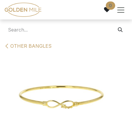
Skip to Content
0
OTHER BANGLES