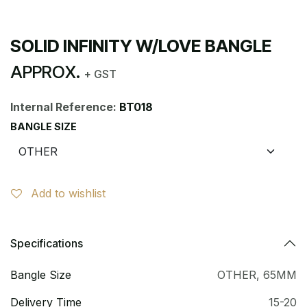
SOLID INFINITY W/LOVE BANGLE
APPROX.
+ GST
Internal Reference:
BT018
BANGLE SIZE
Add to wishlist
Specifications
Bangle Size
OTHER
,
65MM
Delivery Time
15-20