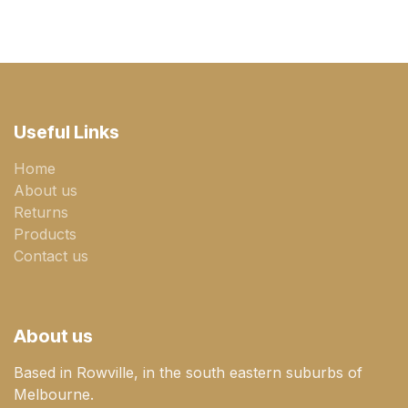
Useful Links
Home
About us
Returns
Products
Contact us
About us
Based in Rowville, in the south eastern suburbs of
Melbourne.