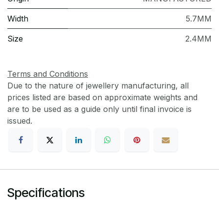
Width
5.7MM
Size
2.4MM
Terms and Conditions
Due to the nature of jewellery manufacturing, all
prices listed are based on approximate weights and
are to be used as a guide only until final invoice is
issued.
Specifications