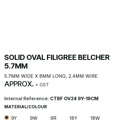
SOLID OVAL FILIGREE BELCHER
5.7MM
5.7MM WIDE X 8MM LONG, 2.4MM WIRE
APPROX.
+ GST
Internal Reference:
CTBF OV24 9Y-19CM
MATERIAL/COLOUR
9Y
9W
9R
18Y
18W