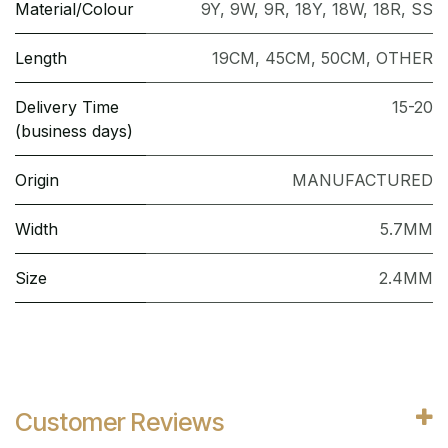
Material/Colour
9Y
,
9W
,
9R
,
18Y
,
18W
,
18R
,
SS
Length
19CM
,
45CM
,
50CM
,
OTHER
Delivery Time
15-20
(business days)
Origin
MANUFACTURED
Width
5.7MM
Size
2.4MM
Customer Reviews