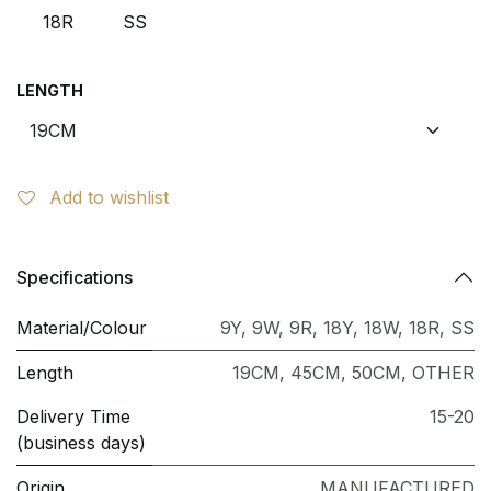
18R
SS
LENGTH
Add to wishlist
Specifications
Material/Colour
9Y
,
9W
,
9R
,
18Y
,
18W
,
18R
,
SS
Length
19CM
,
45CM
,
50CM
,
OTHER
Delivery Time
15-20
(business days)
Origin
MANUFACTURED