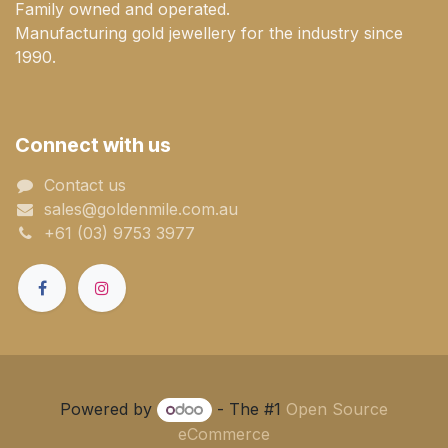
Family owned and operated.
Manufacturing gold jewellery for the industry since
1990.
Connect with us
Contact us
sales@goldenmile.com.a​​​​u
+61 (03) 9753 3977
Powered by
- The #1
Open Source
eCommerce