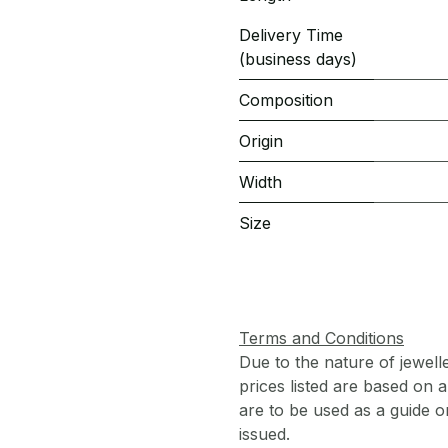
Delivery Time
(business days)
Composition
Origin
Width
Size
Terms and Conditions
Due to the nature of jewell
prices listed are based on
are to be used as a guide onl
issued.