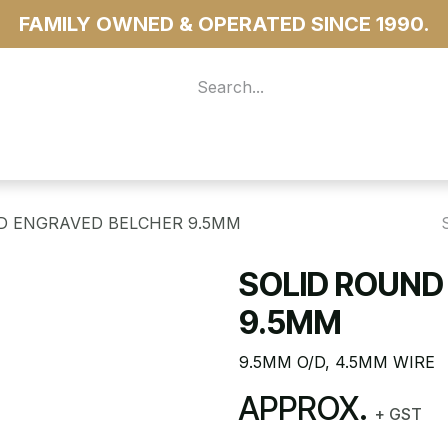
FAMILY OWNED & OPERATED SINCE 1990.
 For Access
...more
D ENGRAVED BELCHER 9.5MM
SOLID ROUND
9.5MM
9.5MM O/D, 4.5MM WIRE
APPROX.
+ GST