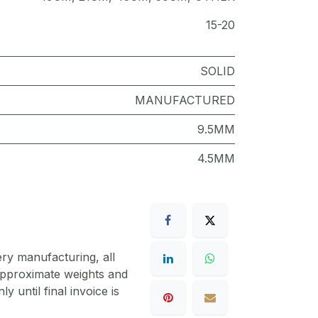
15-20
SOLID
MANUFACTURED
9.5MM
4.5MM
ery manufacturing, all
 approximate weights and
y until final invoice is