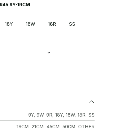
R45 9Y-19CM
18Y
18W
18R
SS
9Y
,
9W
,
9R
,
18Y
,
18W
,
18R
,
SS
19CM
,
21CM
,
45CM
,
50CM
,
OTHER