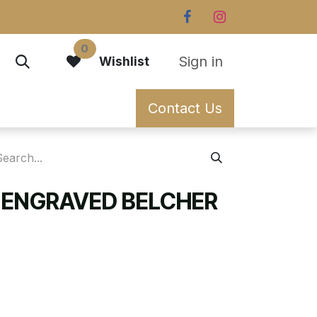
0
Sign in
Wishlist
Contact Us
 ENGRAVED BELCHER