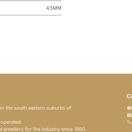
4.5MM
C
 in the south eastern suburbs of
 operated.
 jewellery for the industry since 1990.