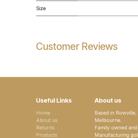
Size
Customer Reviews
Useful Links
About us
Home
Based in Rowville,
About us
Melbourne.
Returns
Family owned and
Products
Manufacturing gold