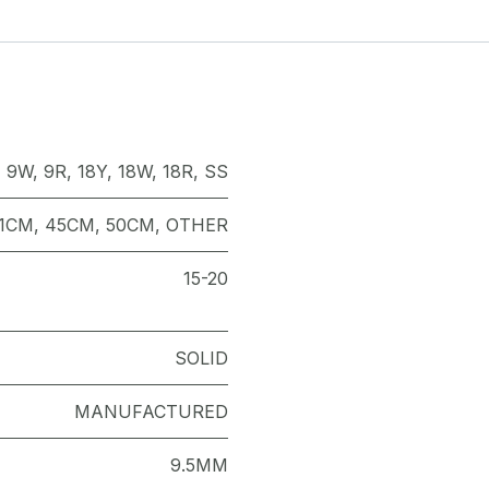
,
9W
,
9R
,
18Y
,
18W
,
18R
,
SS
1CM
,
45CM
,
50CM
,
OTHER
15-20
SOLID
MANUFACTURED
9.5MM