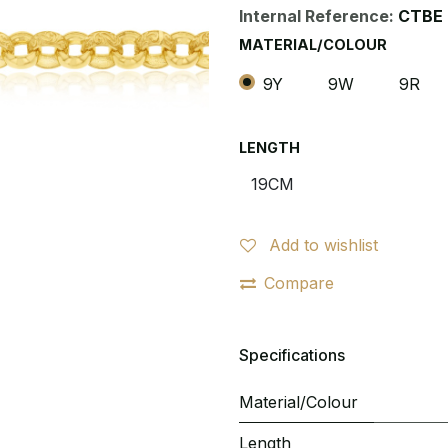
Internal Reference:
CTBE 
MATERIAL/COLOUR
9Y
9W
9R
LENGTH
Add to wishlist
Compare
Specifications
Material/Colour
Length