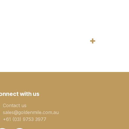
onnect with us
Contact us
sales@goldenmile.com.a​​​​u
+61 (03) 9753 3977