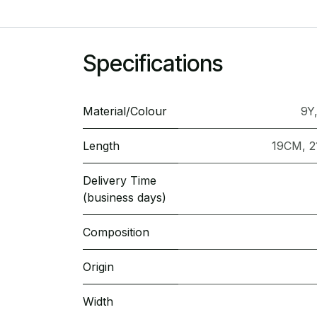
Specifications
Material/Colour
9Y
Length
19CM
,
2
Delivery Time
(business days)
Composition
Origin
Width