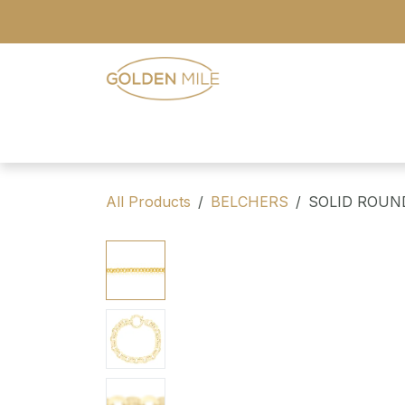
Skip to Content
- Home
- Our Range
- Register
All Products
BELCHERS
SOLID ROUN