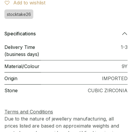
Add to wishlist
stocktake26
Specifications
Delivery Time
1-3
(business days)
Material/Colour
9Y
Origin
IMPORTED
Stone
CUBIC ZIRCONIA
Terms and Conditions
Due to the nature of jewellery manufacturing, all
prices listed are based on approximate weights and