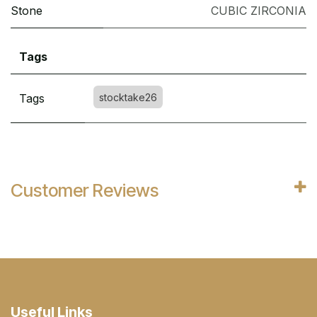
Stone
CUBIC ZIRCONIA
Tags
Tags
stocktake26
Customer Reviews
Useful Links