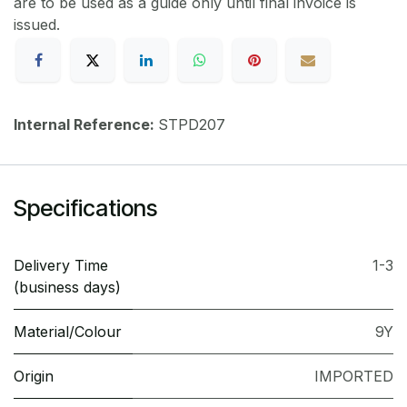
are to be used as a guide only until final invoice is
issued.
Internal Reference:
STPD207
Specifications
Delivery Time
1-3
(business days)
Material/Colour
9Y
Origin
IMPORTED