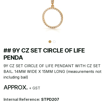
## 9Y CZ SET CIRCLE OF LIFE
PENDA
9Y CZ SET CIRCLE OF LIFE PENDANT WITH CZ SET
BAIL. 14MM WIDE X 15MM LONG (measurements not
including bail)
APPROX.
+ GST
Internal Reference:
STPD207