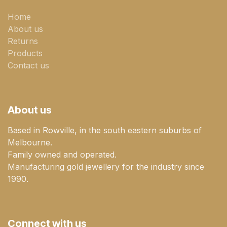
Home
About us
Returns
Products
Contact us
About us
Based in Rowville, in the south eastern suburbs of
Melbourne.
Family owned and operated.
Manufacturing gold jewellery for the industry since
1990.
Connect with us