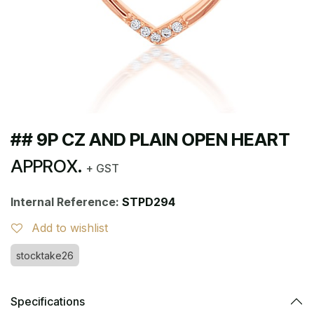
## 9P CZ AND PLAIN OPEN HEART
APPROX.
+ GST
Internal Reference:
STPD294
Add to wishlist
stocktake26
Specifications