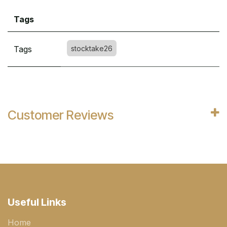
Tags
Tags
stocktake26
Customer Reviews
Useful Links
Home