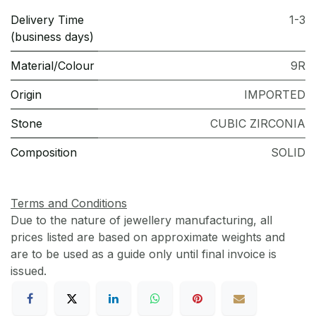
Delivery Time
1-3
(business days)
Material/Colour
9R
Origin
IMPORTED
Stone
CUBIC ZIRCONIA
Composition
SOLID
Terms and Conditions
Due to the nature of jewellery manufacturing, all
prices listed are based on approximate weights and
are to be used as a guide only until final invoice is
issued.