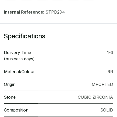
Internal Reference:
STPD294
Specifications
Delivery Time
1-3
(business days)
Material/Colour
9R
Origin
IMPORTED
Stone
CUBIC ZIRCONIA
Composition
SOLID