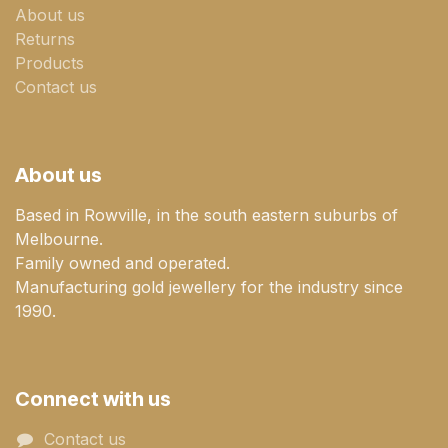
About us
Returns
Products
Contact us
About us
Based in Rowville, in the south eastern suburbs of
Melbourne.
Family owned and operated.
Manufacturing gold jewellery for the industry since
1990.
Connect with us
Contact us