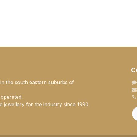
C
 in the south eastern suburbs of
 operated.
 jewellery for the industry since 1990.