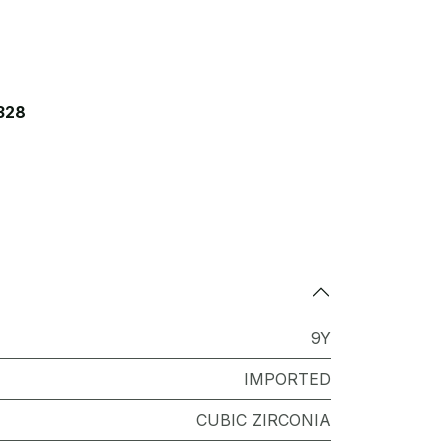
328
9Y
IMPORTED
CUBIC ZIRCONIA