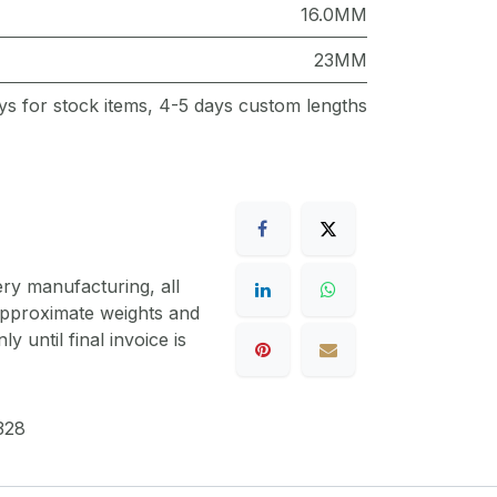
16.0MM
23MM
ys for stock items, 4-5 days custom lengths
ery manufacturing, all
 approximate weights and
y until final invoice is
328