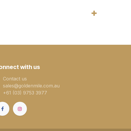
onnect with us
Contact us
sales@goldenmile.com.a​​​​u
+61 (03) 9753 3977