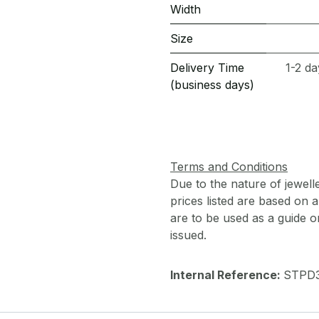
Width
Size
Delivery Time
1-2 da
(business days)
Terms and Conditions
Due to the nature of jewell
prices listed are based on
are to be used as a guide onl
issued.
Internal Reference:
STPD