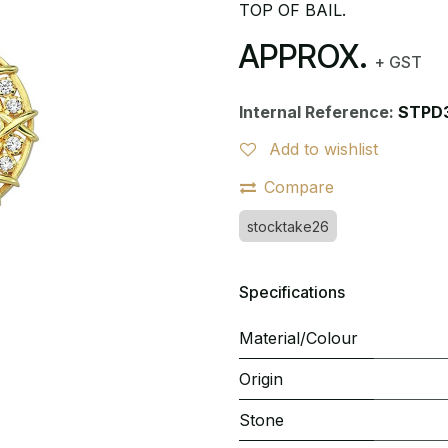
TOP OF BAIL.
APPROX.
+ GST
Internal Reference:
STPD
Add to wishlist
Compare
stocktake26
Specifications
Material/Colour
Origin
Stone