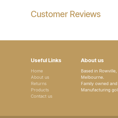
Customer Reviews
Useful Links
About us
Home
Based in Rowville,
About us
Melbourne.
Returns
Family owned and
Products
Manufacturing gold
Contact us