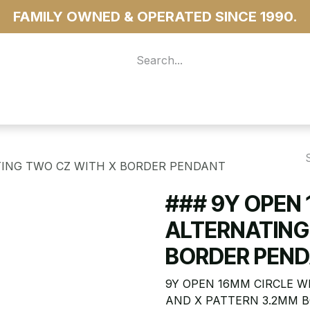
FAMILY OWNED & OPERATED SINCE 1990.
 For Access
...more
TING TWO CZ WITH X BORDER PENDANT
### 9Y OPEN
ALTERNATING
BORDER PEN
9Y OPEN 16MM CIRCLE W
AND X PATTERN 3.2MM 