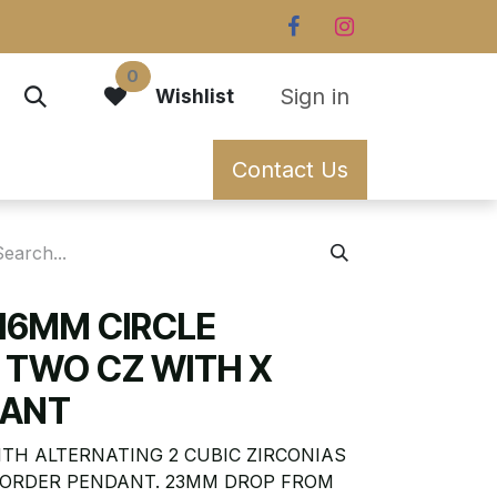
0
Sign in
Wishlist
Contact Us
 16MM CIRCLE
 TWO CZ WITH X
DANT
ITH ALTERNATING 2 CUBIC ZIRCONIAS
BORDER PENDANT. 23MM DROP FROM