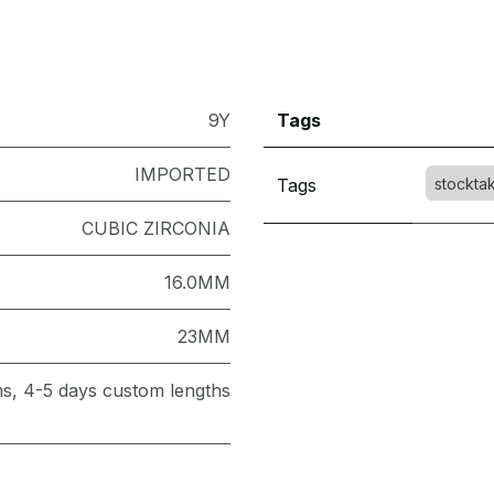
9Y
Tags
IMPORTED
Tags
stockta
CUBIC ZIRCONIA
16.0MM
23MM
ems, 4-5 days custom lengths