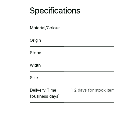
Specifications
Material/Colour
Origin
Stone
Width
Size
Delivery Time
1-2 days for stock it
(business days)