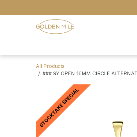
Skip to Content
- Home
- Our Range
- Register
All Products
### 9Y OPEN 16MM CIRCLE ALTERNA
STOCKTAKE SPECIAL