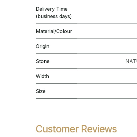
Delivery Time
(business days)
Material/Colour
Origin
Stone
NAT
Width
Size
Customer Reviews