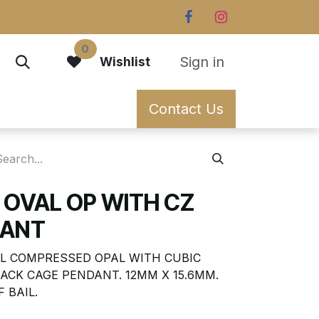
0
Sign in
Wishlist
Contact Us
 OVAL OP WITH CZ
DANT
L COMPRESSED OPAL WITH CUBIC
ACK CAGE PENDANT. 12MM X 15.6MM.
 BAIL.