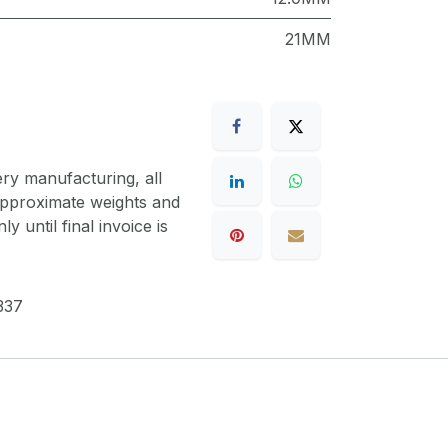
21MM
ery manufacturing, all
 approximate weights and
y until final invoice is
337