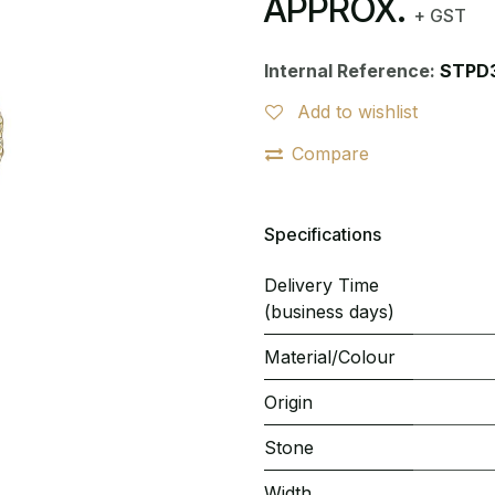
APPROX.
+ GST
Internal Reference:
STPD
Add to wishlist
Compare
Specifications
Delivery Time
(business days)
Material/Colour
Origin
Stone
Width