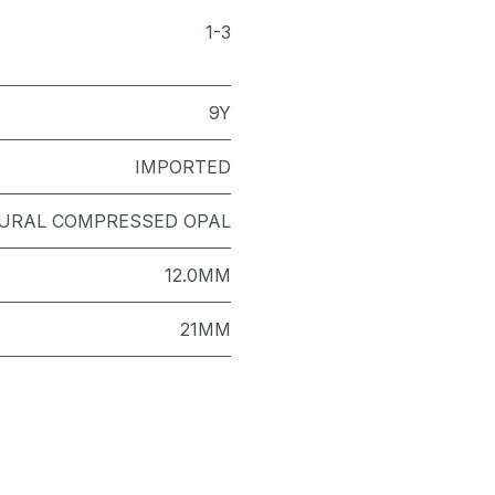
1-3
9Y
IMPORTED
URAL COMPRESSED OPAL
12.0MM
21MM