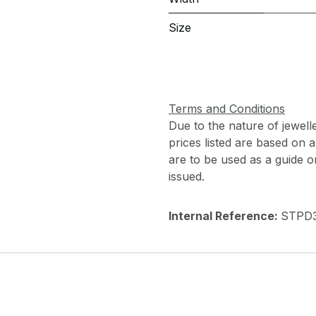
Size
Terms and Conditions
Due to the nature of jewell
prices listed are based on
are to be used as a guide onl
issued.
Internal Reference:
STPD