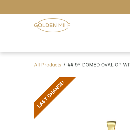
Skip to Content
- Home
- Our Range
- Register
All Products
## 9Y DOMED OVAL OP W
LAST CHANCE!