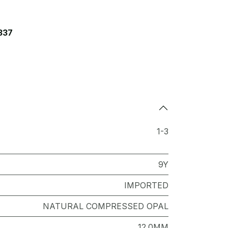
337
1-3
9Y
IMPORTED
NATURAL COMPRESSED OPAL
12.0MM