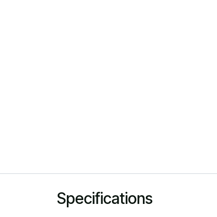
Specifications