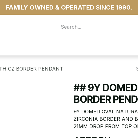
FAMILY OWNED & OPERATED SINCE 1990.
 For Access
...more
ITH CZ BORDER PENDANT
## 9Y DOMED
BORDER PEN
9Y DOMED OVAL NATURA
ZIRCONIA BORDER AND B
21MM DROP FROM TOP OF