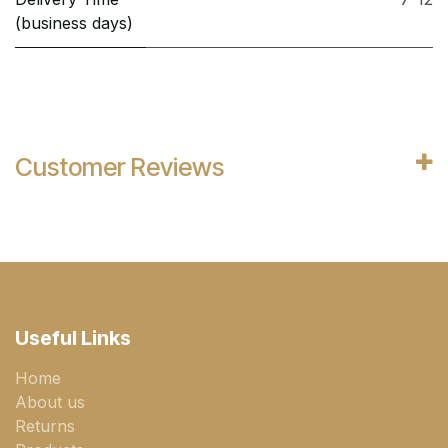
(business days)
Customer Reviews
Useful Links
Home
About us
Returns