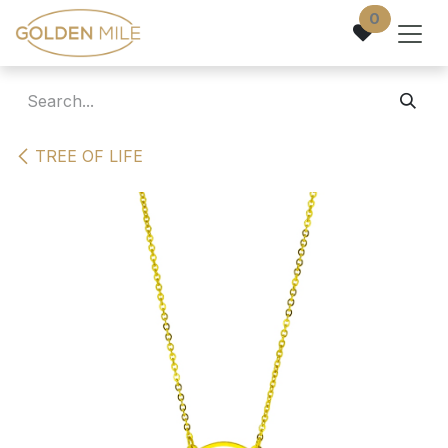
Skip to Content
0
TREE OF LIFE