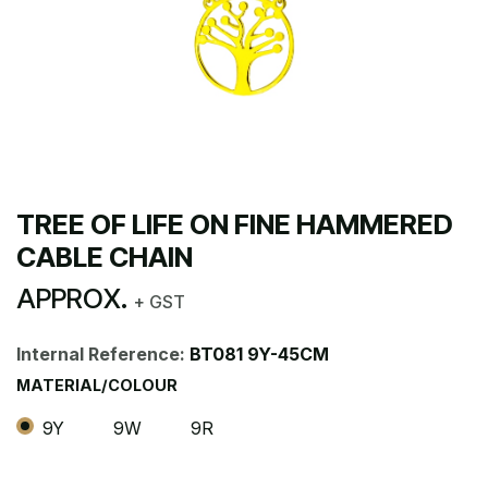
TREE OF LIFE ON FINE HAMMERED
CABLE CHAIN
APPROX.
+ GST
Internal Reference:
BT081 9Y-45CM
MATERIAL/COLOUR
9Y
9W
9R