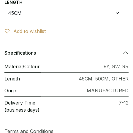
LENGTH
Add to wishlist
Specifications
Material/Colour
9Y
,
9W
,
9R
Length
45CM
,
50CM
,
OTHER
Origin
MANUFACTURED
Delivery Time
7-12
(business days)
Terms and Conditions