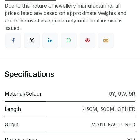
Due to the nature of jewellery manufacturing, all
prices listed are based on approximate weights and
are to be used as a guide only until final invoice is
issued.
Specifications
Material/Colour
9Y
,
9W
,
9R
Length
45CM
,
50CM
,
OTHER
Origin
MANUFACTURED
Delivery Time
7-12