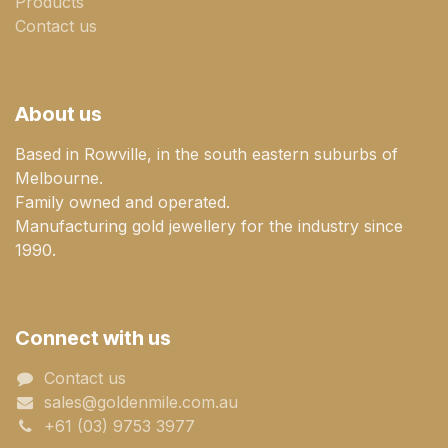
Products
Contact us
About us
Based in Rowville, in the south eastern suburbs of
Melbourne.
Family owned and operated.
Manufacturing gold jewellery for the industry since
1990.
Connect with us
Contact us
sales@goldenmile.com.a​​​​u
+61 (03) 9753 3977