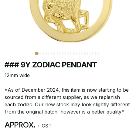
### 9Y ZODIAC PENDANT
12mm wide
*As of December 2024, this item is now starting to be
sourced from a different supplier, as we replenish
each zodiac. Our new stock may look slightly different
from the original batch, however is a better quality*
APPROX.
+ GST