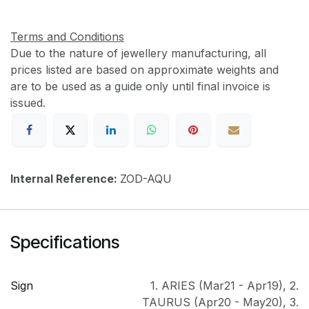
Terms and Conditions
Due to the nature of jewellery manufacturing, all
prices listed are based on approximate weights and
are to be used as a guide only until final invoice is
issued.
Internal Reference:
ZOD-AQU
Specifications
Sign
1. ARIES (Mar21 - Apr19)
,
2.
TAURUS (Apr20 - May20)
,
3.