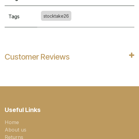
Tags
stocktake26
Customer Reviews
Useful Links
Home
About us
Returns