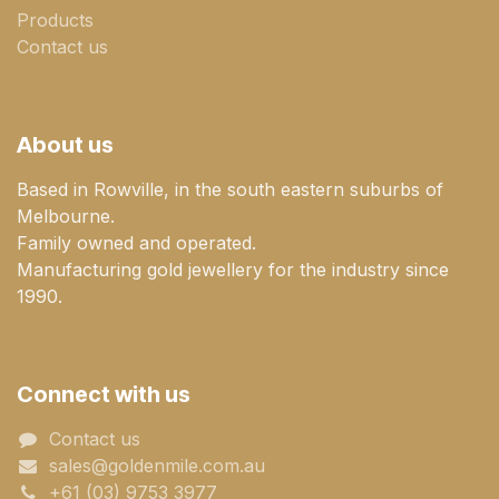
Products
Contact us
About us
Based in Rowville, in the south eastern suburbs of
Melbourne.
Family owned and operated.
Manufacturing gold jewellery for the industry since
1990.
Connect with us
Contact us
sales@goldenmile.com.a​​​​u
+61 (03) 9753 3977