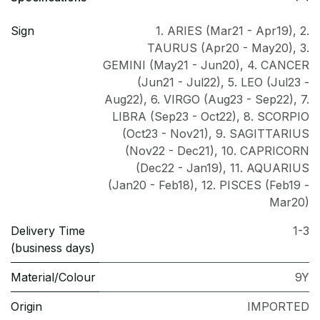
Sign
1. ARIES (Mar21 - Apr19)
,
2.
TAURUS (Apr20 - May20)
,
3.
GEMINI (May21 - Jun20)
,
4. CANCER
(Jun21 - Jul22)
,
5. LEO (Jul23 -
Aug22)
,
6. VIRGO (Aug23 - Sep22)
,
7.
LIBRA (Sep23 - Oct22)
,
8. SCORPIO
(Oct23 - Nov21)
,
9. SAGITTARIUS
(Nov22 - Dec21)
,
10. CAPRICORN
(Dec22 - Jan19)
,
11. AQUARIUS
(Jan20 - Feb18)
,
12. PISCES (Feb19 -
Mar20)
Delivery Time
1-3
(business days)
Material/Colour
9Y
Origin
IMPORTED