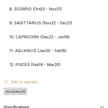
8. SCORPIO (Oct23 - Nov21)
9. SAGITTARIUS (Nov22 - Dec21)
10. CAPRICORN (Dec22 - Jan19)
11. AQUARIUS (Jan20 - Feb18)
12. PISCES (Feb19 - Mar20)
Add to wishlist
stocktake26
Specifications