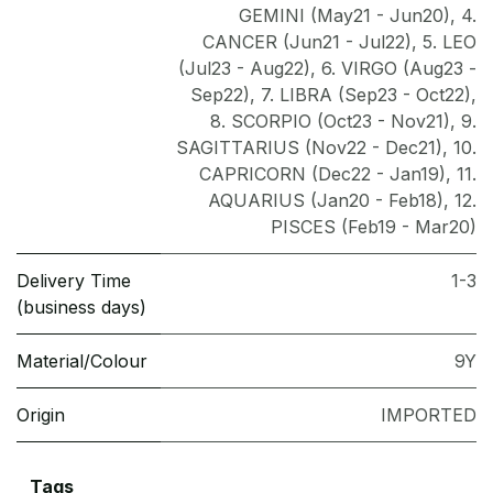
GEMINI (May21 - Jun20)
,
4.
CANCER (Jun21 - Jul22)
,
5. LEO
(Jul23 - Aug22)
,
6. VIRGO (Aug23 -
Sep22)
,
7. LIBRA (Sep23 - Oct22)
,
8. SCORPIO (Oct23 - Nov21)
,
9.
SAGITTARIUS (Nov22 - Dec21)
,
10.
CAPRICORN (Dec22 - Jan19)
,
11.
AQUARIUS (Jan20 - Feb18)
,
12.
PISCES (Feb19 - Mar20)
Delivery Time
1-3
(business days)
Material/Colour
9Y
Origin
IMPORTED
Tags