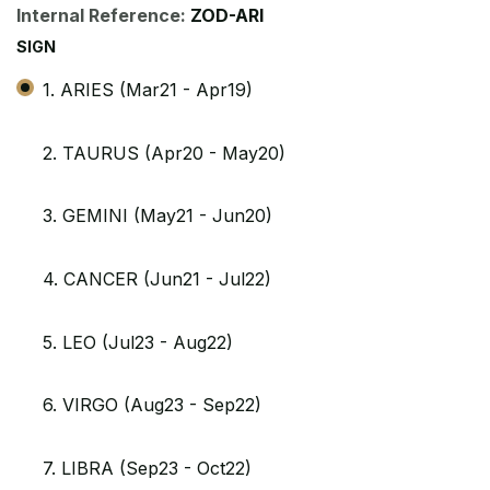
Internal Reference:
ZOD-ARI
SIGN
1. ARIES (Mar21 - Apr19)
2. TAURUS (Apr20 - May20)
3. GEMINI (May21 - Jun20)
4. CANCER (Jun21 - Jul22)
5. LEO (Jul23 - Aug22)
6. VIRGO (Aug23 - Sep22)
7. LIBRA (Sep23 - Oct22)