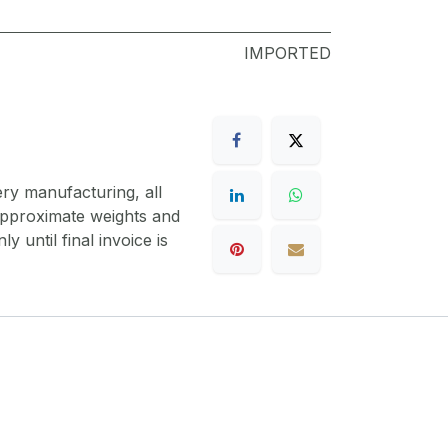
IMPORTED
ery manufacturing, all
 approximate weights and
y until final invoice is