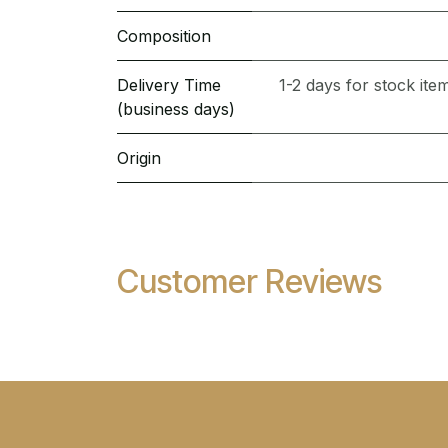
Composition
Delivery Time
1-2 days for stock it
(business days)
Origin
Customer Reviews