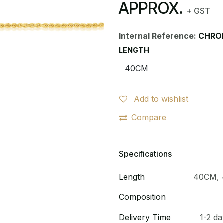
APPROX.
+ GST
Internal Reference:
CHRO
LENGTH
Add to wishlist
Compare
Specifications
Length
40CM
,
Composition
Delivery Time
1-2 da