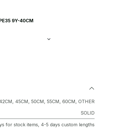
PE35 9Y-40CM
42CM
,
45CM
,
50CM
,
55CM
,
60CM
,
OTHER
SOLID
ys for stock items, 4-5 days custom lengths