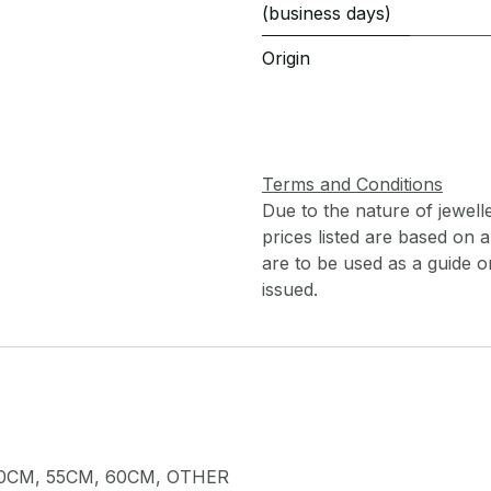
(business days)
Origin
Terms and Conditions
Due to the nature of jewell
prices listed are based on
are to be used as a guide onl
issued.
0CM
,
55CM
,
60CM
,
OTHER