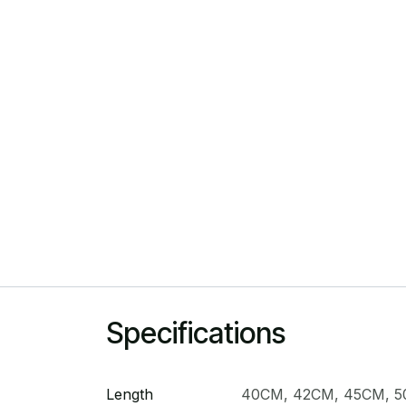
Specifications
Length
40CM
,
42CM
,
45CM
,
5