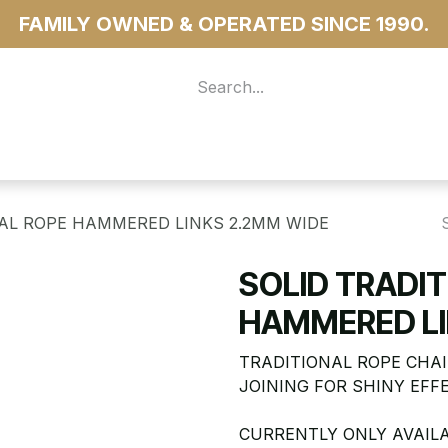
FAMILY OWNED & OPERATED SINCE 1990.
 For Access
...more
NAL ROPE HAMMERED LINKS 2.2MM WIDE
SOLID TRADI
HAMMERED LI
TRADITIONAL ROPE CHAI
JOINING FOR SHINY EFF
CURRENTLY ONLY AVAILA