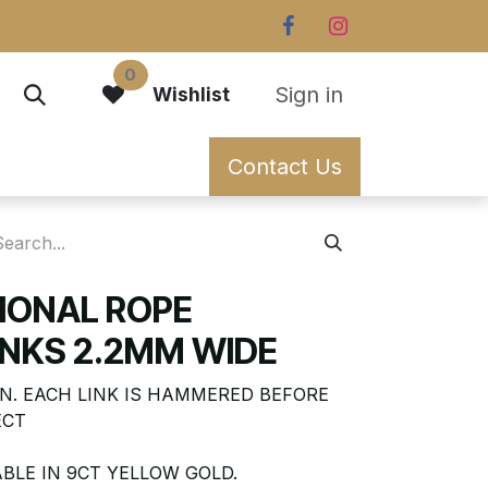
0
Sign in
Wishlist
Contact Us
TIONAL ROPE
NKS 2.2MM WIDE
N. EACH LINK IS HAMMERED BEFORE
ECT
BLE IN 9CT YELLOW GOLD.