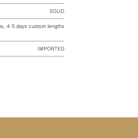
SOLID
ems, 4-5 days custom lengths
IMPORTED