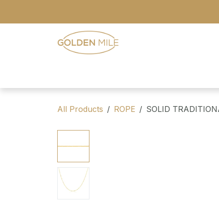
Skip to Content
- Home
- Our Range
- Register
All Products
ROPE
SOLID TRADITIO