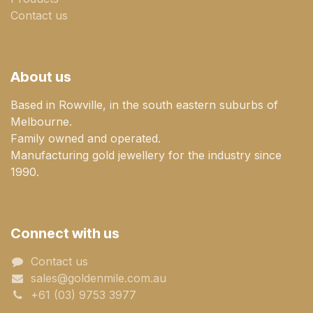
Contact us
About us
Based in Rowville, in the south eastern suburbs of
Melbourne.
Family owned and operated.
Manufacturing gold jewellery for the industry since
1990.
Connect with us
Contact us
sales@goldenmile.com.a​​​​u
+61 (03) 9753 3977