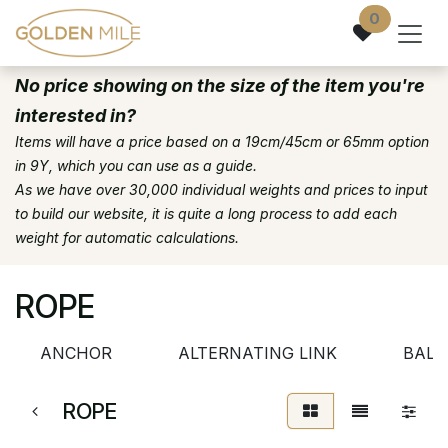
Skip to Content
0
No price showing on the size of the item you're
interested in?
Items will have a price based on a 19cm/45cm or 65mm option
in 9Y, which you can use as a guide.
As we have over 30,000 individual weights and prices to input
to build our website, it is quite a long process to add each
weight for automatic calculations.
ROPE
ANCHOR
ALTERNATING LINK
BALL
ROPE