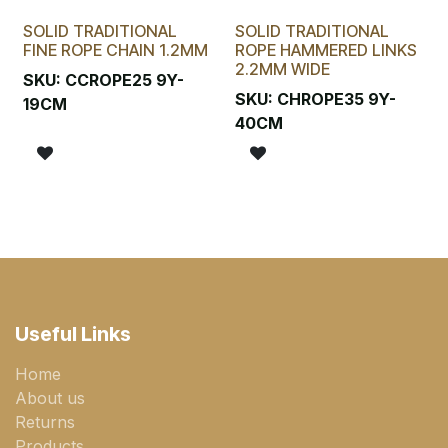
SOLID TRADITIONAL
SOLID TRADITIONAL
FINE ROPE CHAIN 1.2MM
ROPE HAMMERED LINKS
2.2MM WIDE
SKU:
CCROPE25 9Y-
SKU:
CHROPE35 9Y-
19CM
40CM
Useful Links
Home
About us
Returns
Products