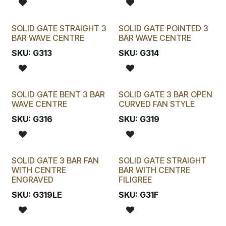
SOLID GATE STRAIGHT 3
SOLID GATE POINTED 3
BAR WAVE CENTRE
BAR WAVE CENTRE
SKU:
G313
SKU:
G314
SOLID GATE BENT 3 BAR
SOLID GATE 3 BAR OPEN
WAVE CENTRE
CURVED FAN STYLE
SKU:
G316
SKU:
G319
SOLID GATE 3 BAR FAN
SOLID GATE STRAIGHT
WITH CENTRE
BAR WITH CENTRE
ENGRAVED
FILIGREE
SKU:
G319LE
SKU:
G31F