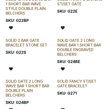
1 SHORT BAR WAVE
ST/SET GATE
STYLE DOUBLE PLAIN
SKU:
G22E
BELCHERS
SKU:
G22BP
SOLID 2 BAR GATE
SOLID GATE 2 LONG
BRACELET STONE SET
WAVE BAR 1 SHORT BAR
DOUBLE ENGRAVED
SKU:
G22S
BELCHERS
SKU:
G24BE
SOLID GATE 2 LONG
SOLID FANCY ST/SET
WAVE BAR 1 SHORT BAR
GATE BRACELET
DOUBLE PLAIN
SKU:
G271
BELCHERS
SKU:
G24BP