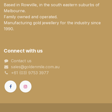
Based in Rowville, in the south eastern suburbs of
Melbourne.
Family owned and operated.
Manufacturing gold jewellery for the industry since
1990.
Connect with us
Contact us
sales@goldenmile.com.a​​​​u
+61 (03) 9753 3977