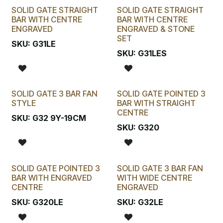
SOLID GATE STRAIGHT
SOLID GATE STRAIGHT
BAR WITH CENTRE
BAR WITH CENTRE
ENGRAVED
ENGRAVED & STONE
SET
SKU:
G31LE
SKU:
G31LES
SOLID GATE 3 BAR FAN
SOLID GATE POINTED 3
STYLE
BAR WITH STRAIGHT
CENTRE
SKU:
G32 9Y-19CM
SKU:
G320
SOLID GATE POINTED 3
SOLID GATE 3 BAR FAN
BAR WITH ENGRAVED
WITH WIDE CENTRE
CENTRE
ENGRAVED
SKU:
G320LE
SKU:
G32LE