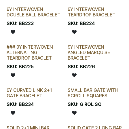
9Y INTERWOVEN
9Y INTERWOVEN
DOUBLE BALL BRACELET
TEARDROP BRACELET
SKU:
BB223
SKU:
BB224
### 9Y INTERWOVEN
9Y INTERWOVEN
ALTERNATING
ANGLED MARQUISE
TEARDROP BRACLET
BRACELET
SKU:
BB225
SKU:
BB226
9Y CURVED LINK 2+1
SMALL BAR GATE WITH
New!
GATE BRACELET
SCROLL SQUARES
SKU:
BB234
SKU:
G ROL SQ
SOLID 2+1 MINI BAR
SOLID GATE 2 LONG BAR