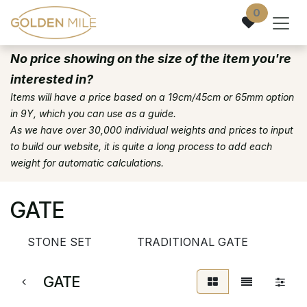
Skip to Content
0
No price showing on the size of the item you're
interested in?
Items will have a price based on a 19cm/45cm or 65mm option
in 9Y, which you can use as a guide.
As we have over 30,000 individual weights and prices to input
to build our website, it is quite a long process to add each
weight for automatic calculations.
GATE
STONE SET
TRADITIONAL GATE
GATE