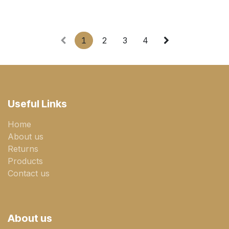
1
2
3
4
Useful Links
Home
About us
Returns
Products
Contact us
About us