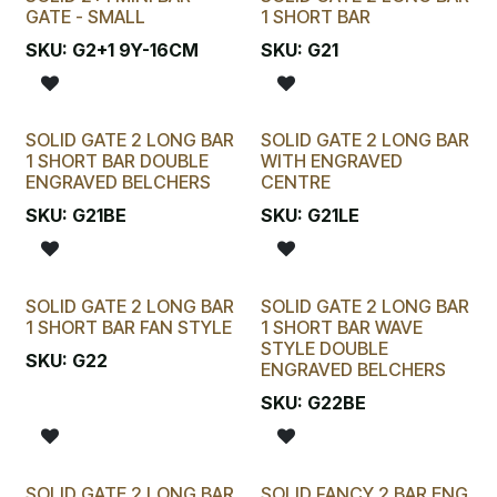
GATE - SMALL
1 SHORT BAR
SKU:
G2+1 9Y-16CM
SKU:
G21
SOLID GATE 2 LONG BAR
SOLID GATE 2 LONG BAR
1 SHORT BAR DOUBLE
WITH ENGRAVED
ENGRAVED BELCHERS
CENTRE
SKU:
G21BE
SKU:
G21LE
SOLID GATE 2 LONG BAR
SOLID GATE 2 LONG BAR
1 SHORT BAR FAN STYLE
1 SHORT BAR WAVE
STYLE DOUBLE
SKU:
G22
ENGRAVED BELCHERS
SKU:
G22BE
SOLID GATE 2 LONG BAR
SOLID FANCY 2 BAR ENG