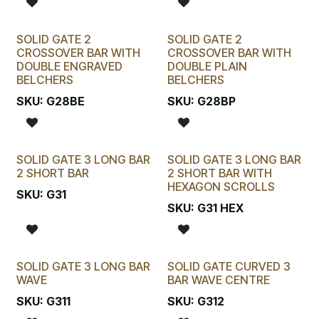
SOLID GATE 2
SOLID GATE 2
CROSSOVER BAR WITH
CROSSOVER BAR WITH
DOUBLE ENGRAVED
DOUBLE PLAIN
BELCHERS
BELCHERS
SKU:
G28BE
SKU:
G28BP
SOLID GATE 3 LONG BAR
SOLID GATE 3 LONG BAR
2 SHORT BAR
2 SHORT BAR WITH
HEXAGON SCROLLS
SKU:
G31
SKU:
G31 HEX
SOLID GATE 3 LONG BAR
SOLID GATE CURVED 3
WAVE
BAR WAVE CENTRE
SKU:
G311
SKU:
G312