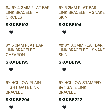
## 9Y 4.3MM FLAT BAR
9Y 6.2MM FLAT BAR
LAST CHANCE!
LINK BRACELET -
LINK BRACELET - SNAKE
CIRCLES
SKIN
SKU:
BB193
SKU:
BB194
9Y 6.0MM FLAT BAR
## 9Y 8.3MM FLAT BAR
STOCKTAKE SPECIAL
LINK BRACELET -
LINK BRACELET - SNAKE
CHEVRON
SKIN
SKU:
BB195
SKU:
BB196
9Y HOLLOW PLAIN
9Y HOLLOW STAMPED
TIGHT GATE LINK
8+1 GATE LINK
BRACELET
BRACELET
SKU:
BB204
SKU:
BB222