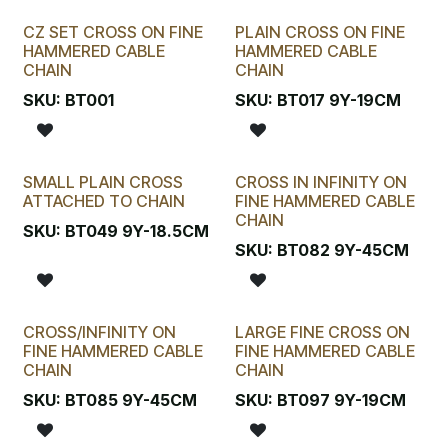
CZ SET CROSS ON FINE
PLAIN CROSS ON FINE
HAMMERED CABLE
HAMMERED CABLE
CHAIN
CHAIN
SKU:
BT001
SKU:
BT017 9Y-19CM
SMALL PLAIN CROSS
CROSS IN INFINITY ON
ATTACHED TO CHAIN
FINE HAMMERED CABLE
CHAIN
SKU:
BT049 9Y-18.5CM
SKU:
BT082 9Y-45CM
CROSS/INFINITY ON
LARGE FINE CROSS ON
FINE HAMMERED CABLE
FINE HAMMERED CABLE
CHAIN
CHAIN
SKU:
BT085 9Y-45CM
SKU:
BT097 9Y-19CM