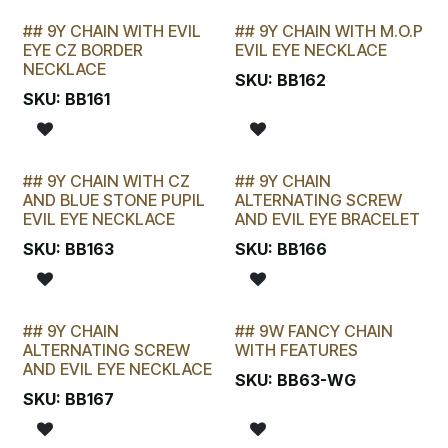
## 9Y CHAIN WITH EVIL
## 9Y CHAIN WITH M.O.P
LAST CHANCE!
LAST CHANCE!
EYE CZ BORDER
EVIL EYE NECKLACE
NECKLACE
SKU:
BB162
SKU:
BB161
## 9Y CHAIN WITH CZ
## 9Y CHAIN
LAST CHANCE!
LAST CHANCE!
AND BLUE STONE PUPIL
ALTERNATING SCREW
EVIL EYE NECKLACE
AND EVIL EYE BRACELET
SKU:
BB163
SKU:
BB166
## 9Y CHAIN
## 9W FANCY CHAIN
LAST CHANCE!
LAST CHANCE!
ALTERNATING SCREW
WITH FEATURES
AND EVIL EYE NECKLACE
SKU:
BB63-WG
SKU:
BB167