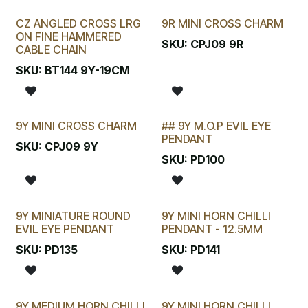
CZ ANGLED CROSS LRG
9R MINI CROSS CHARM
ON FINE HAMMERED
SKU:
CPJ09 9R
CABLE CHAIN
SKU:
BT144 9Y-19CM
9Y MINI CROSS CHARM
## 9Y M.O.P EVIL EYE
LAST CHANCE!
PENDANT
SKU:
CPJ09 9Y
SKU:
PD100
9Y MINIATURE ROUND
9Y MINI HORN CHILLI
EVIL EYE PENDANT
PENDANT - 12.5MM
SKU:
PD135
SKU:
PD141
9Y MEDIUM HORN CHILLI
9Y MINI HORN CHILLI