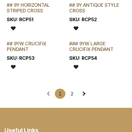
## 9Y HORIZONTAL
## 9Y ANTIQUE STYLE
LAST CHANCE!
LAST CHANCE!
STRIPED CROSS
CROSS
SKU:
RCP51
SKU:
RCP52
## 9YW CRUCIFIX
### 9YW LARGE
LAST CHANCE!
STOCKTAKE SPECIAL
PENDANT
CRUCIFIX PENDANT
SKU:
RCP53
SKU:
RCP54
1
2
Useful Links