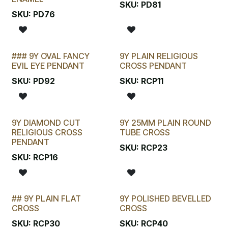
SKU:
PD81
SKU:
PD76
### 9Y OVAL FANCY
9Y PLAIN RELIGIOUS
EVIL EYE PENDANT
CROSS PENDANT
SKU:
PD92
SKU:
RCP11
9Y DIAMOND CUT
9Y 25MM PLAIN ROUND
RELIGIOUS CROSS
TUBE CROSS
PENDANT
SKU:
RCP23
SKU:
RCP16
## 9Y PLAIN FLAT
9Y POLISHED BEVELLED
LAST CHANCE!
CROSS
CROSS
SKU:
RCP30
SKU:
RCP40