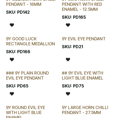
New!
PENDANT - 16MM
PENDANT WITH RED
ENAMEL - 12.5MM
SKU:
PD142
SKU:
PD165
9Y GOOD LUCK
9Y EVIL EYE PENDANT
New!
RECTANGLE MEDALLION
SKU:
PD21
SKU:
PD166
### 9Y PLAIN ROUND
## 9Y EVIL EYE WITH
LAST CHANCE!
EVIL EYE PENDANT
LIGHT BLUE ENAMEL
SKU:
PD65
SKU:
PD75
9Y ROUND EVIL EYE
9Y LARGE HORN CHILLI
WITH LIGHT BLUE
PENDANT - 27.5MM
ENAMEL