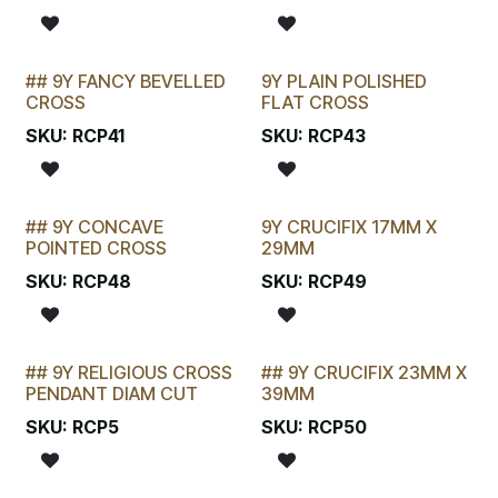
## 9Y FANCY BEVELLED
9Y PLAIN POLISHED
LAST CHANCE!
CROSS
FLAT CROSS
SKU:
RCP41
SKU:
RCP43
## 9Y CONCAVE
9Y CRUCIFIX 17MM X
LAST CHANCE!
POINTED CROSS
29MM
SKU:
RCP48
SKU:
RCP49
## 9Y RELIGIOUS CROSS
## 9Y CRUCIFIX 23MM X
STOCKTAKE SPECIAL
LAST CHANCE!
PENDANT DIAM CUT
39MM
SKU:
RCP5
SKU:
RCP50