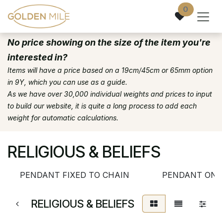
Skip to Content
0
No price showing on the size of the item you're
interested in?
Items will have a price based on a 19cm/45cm or 65mm option
in 9Y, which you can use as a guide.
As we have over 30,000 individual weights and prices to input
to build our website, it is quite a long process to add each
weight for automatic calculations.
RELIGIOUS & BELIEFS
PENDANT FIXED TO CHAIN
PENDANT ONL
RELIGIOUS & BELIEFS