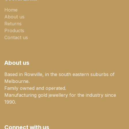
Home
About us
Returns
Products
Contact us
About us
Based in Rowville, in the south eastern suburbs of
Melbourne.
Family owned and operated.
Manufacturing gold jewellery for the industry since
1990.
Connect with us