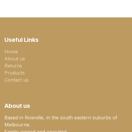
Useful Links
Home
About us
Returns
Products
Contact us
About us
Based in Rowville, in the south eastern suburbs of
Melbourne.
Family owned and operated.