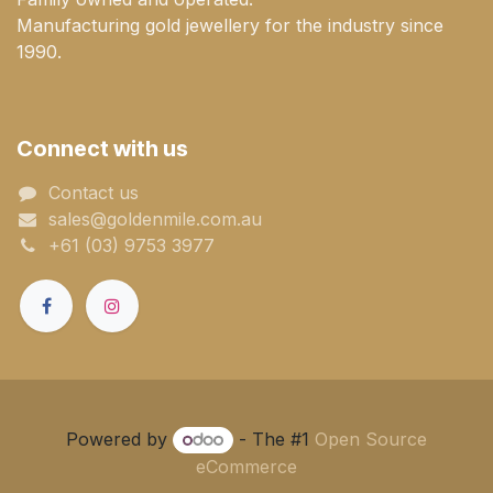
Manufacturing gold jewellery for the industry since
1990.
Connect with us
Contact us
sales@goldenmile.com.a​​​​u
+61 (03) 9753 3977
Powered by
- The #1
Open Source
eCommerce