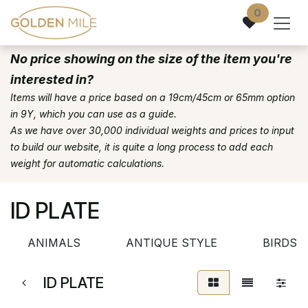
Skip to Content
0
No price showing on the size of the item you're
interested in?
Items will have a price based on a 19cm/45cm or 65mm option
in 9Y, which you can use as a guide.
As we have over 30,000 individual weights and prices to input
to build our website, it is quite a long process to add each
weight for automatic calculations.
ID PLATE
ANIMALS
ANTIQUE STYLE
BIRDSE
ID PLATE