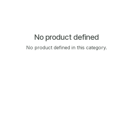
No product defined
No product defined in this category.